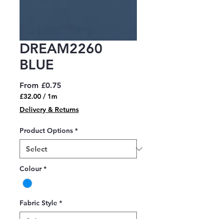
DREAM2260
BLUE
Sale
From
£0.75
Price
£32.00
/
1m
£32.00
Delivery & Returns
per
1
Product Options
*
Meter
Colour
*
Fabric Style
*