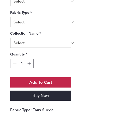
Fabric Type
*
Collection Name
*
Quantity
*
Add to Cart
Buy Now
Fabric Type:
Faux Suede