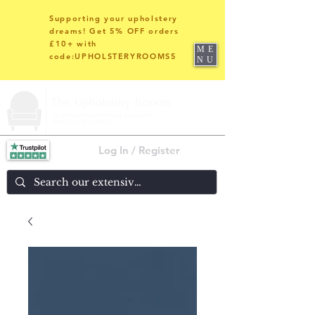
Supporting your upholstery
dreams! Get 5% OFF orders
£10+ with
ME
code:UPHOLSTERYROOMS5
NU
Log In / Register