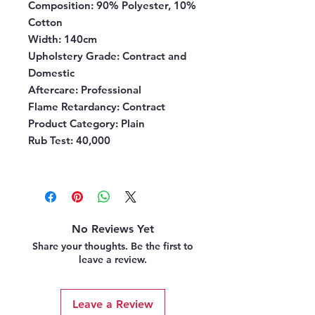
Composition
: 90% Polyester, 10%
Cotton
Width
: 140cm
Upholstery Grade
: Contract and
Domestic
Aftercare
: Professional
Flame Retardancy
: Contract
Product Category
: Plain
Rub Test:
40,000
No Reviews Yet
Share your thoughts. Be the first to
leave a review.
Leave a Review