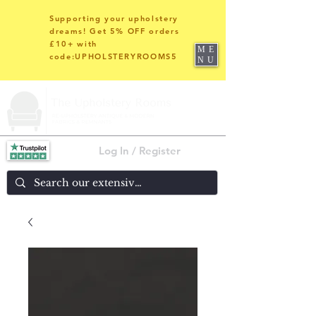
Supporting your upholstery
dreams! Get 5% OFF orders
£10+ with
ME
code:UPHOLSTERYROOMS5
NU
Log In / Register