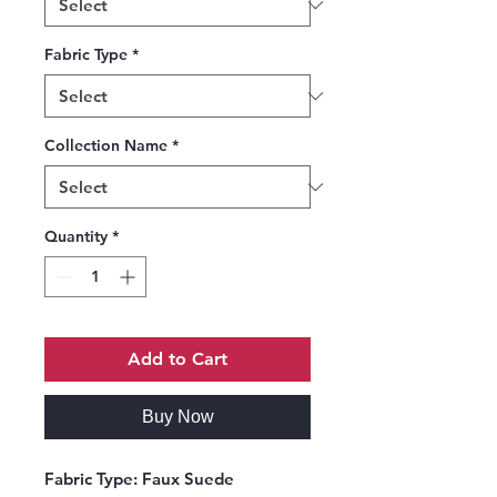
Fabric Type
*
Collection Name
*
Quantity
*
Add to Cart
Buy Now
Fabric Type:
Faux Suede