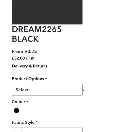
DREAM2265
BLACK
Sale
From
£0.75
Price
£32.00
/
1m
£32.00
Delivery & Returns
per
1
Product Options
*
Meter
Colour
*
Fabric Style
*