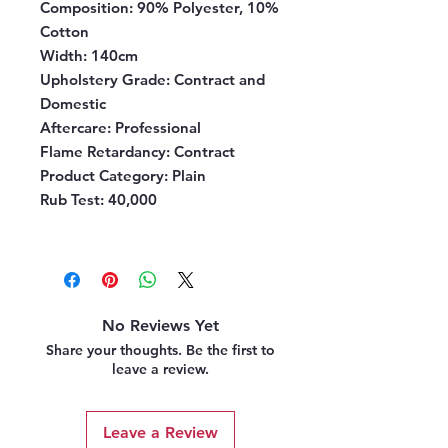
Composition
: 90% Polyester, 10%
Cotton
Width
: 140cm
Upholstery Grade
: Contract and
Domestic
Aftercare
: Professional
Flame Retardancy
: Contract
Product Category
: Plain
Rub Test:
40,000
No Reviews Yet
Share your thoughts. Be the first to
leave a review.
Leave a Review