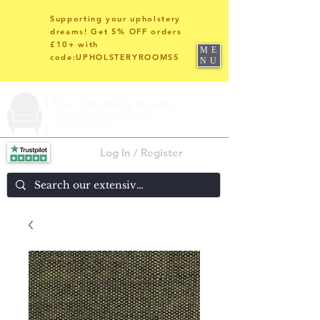
Supporting your upholstery
dreams! Get 5% OFF orders
£10+ with
ME
code:UPHOLSTERYROOMS5
NU
Log In / Register