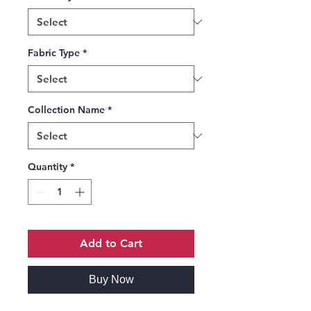
Fabric Type
*
Collection Name
*
Quantity
*
Add to Cart
Buy Now