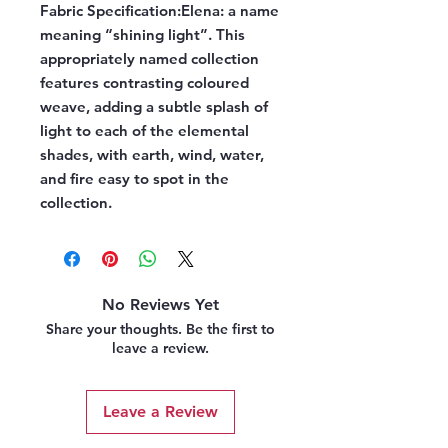
Fabric Specification:
Elena: a name
meaning “shining light”. This
appropriately named collection
features contrasting coloured
weave, adding a subtle splash of
light to each of the elemental
shades, with earth, wind, water,
and fire easy to spot in the
collection.
No Reviews Yet
Share your thoughts. Be the first to
leave a review.
Leave a Review