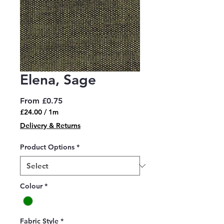
Elena, Sage
Sale
From
£0.75
Price
£24.00
/
1m
£24.00
Delivery & Returns
per
1
Product Options
*
Meter
Colour
*
Fabric Style
*