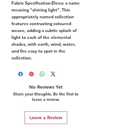
Fabric Specification:
Elena: a name
meaning “shining light”. This
appropriately named collection
features contrasting coloured
weave, adding a subtle splash of
light to each of the elemental
shades, with earth, wind, water,
and fire easy to spot in the
collection.
No Reviews Yet
Share your thoughts. Be the first to
leave a review.
Leave a Review