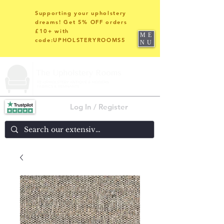
Supporting your upholstery
dreams! Get 5% OFF orders
£10+ with
ME
code:UPHOLSTERYROOMS5
NU
Log In / Register