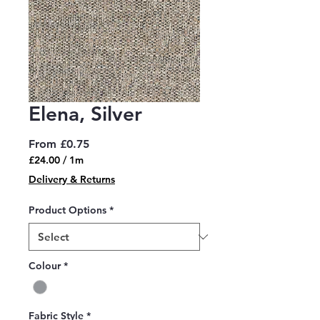
Elena, Silver
Sale
From
£0.75
Price
£24.00
/
1m
£24.00
Delivery & Returns
per
1
Product Options
*
Meter
Colour
*
Fabric Style
*