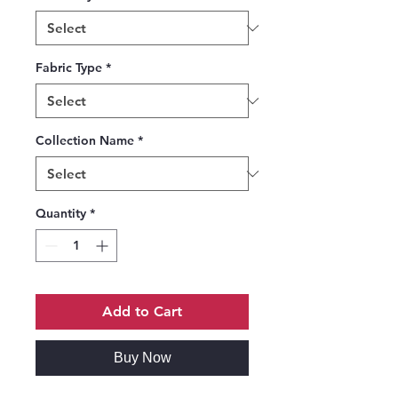
Fabric Type
*
Collection Name
*
Quantity
*
Add to Cart
Buy Now