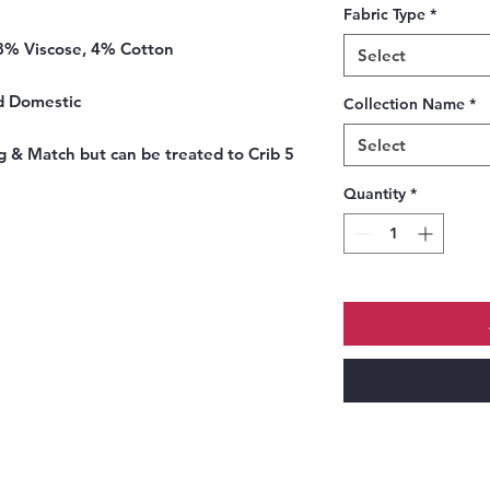
Fabric Type
*
8% Viscose, 4% Cotton
Select
d Domestic
Collection Name
*
Select
 & Match but can be treated to Crib 5
Quantity
*