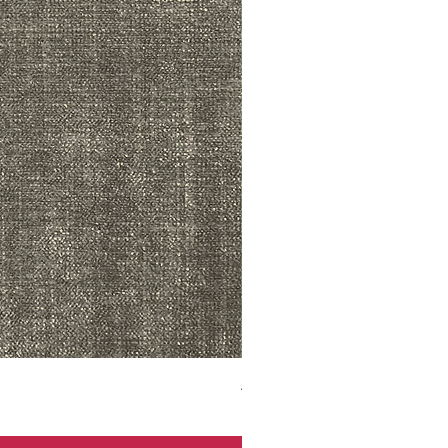
ADR3783 MIST