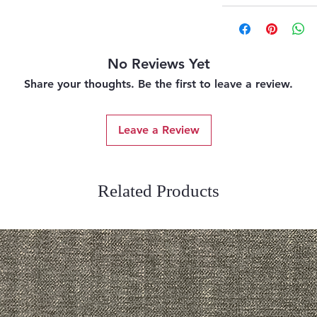
No Reviews Yet
Share your thoughts. Be the first to leave a review.
Leave a Review
Related Products