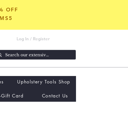
5% OFF
OMS5
Log In / Register
es
Upholstery Tools Shop
-Gift Card
Contact Us