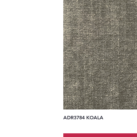
ADR3784 KOALA