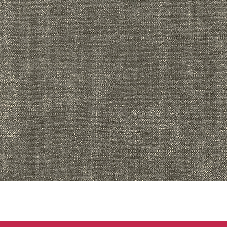
Quick View