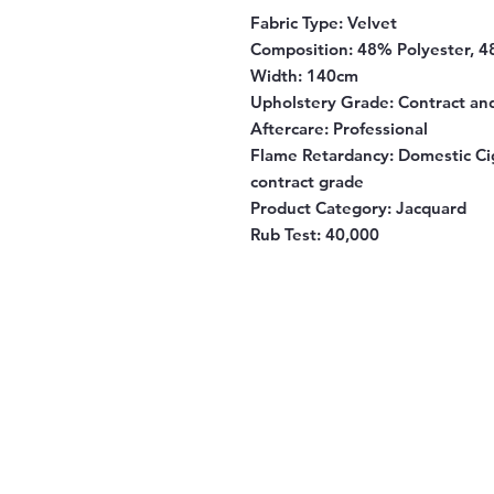
Fabric Type:
Velvet
Composition:
48% Polyester, 4
Width:
140cm
Upholstery Grade:
Contract an
Aftercare:
Professional
Flame Retardancy:
Domestic Cig
contract grade
Product Category:
Jacquard
Rub Test:
40,000