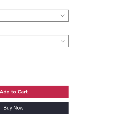
Add to Cart
Buy Now