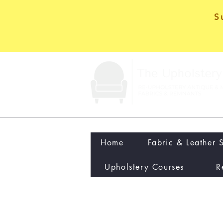
S
Home
Fabric & Leather 
Upholstery Courses
R