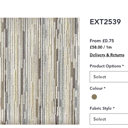
EXT2539
Sale
From
£0.75
Price
£58.00
/
1m
£58.00
Delivery & Returns
per
1
Product Options
*
Meter
Select
Colour
*
Fabric Style
*
Select