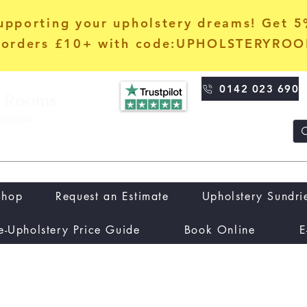
upporting your upholstery dreams! Get 
orders £10+ with code:UPHOLSTERYRO
0142 023 690
Shop
Request an Estimate
Upholstery Sundri
e-Upholstery Price Guide
Book Online
E