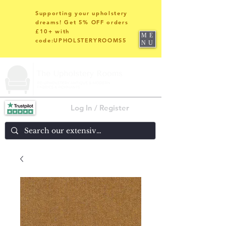
Supporting your upholstery
dreams! Get 5% OFF orders
£10+ with
ME
code:UPHOLSTERYROOMS5
NU
Log In / Register