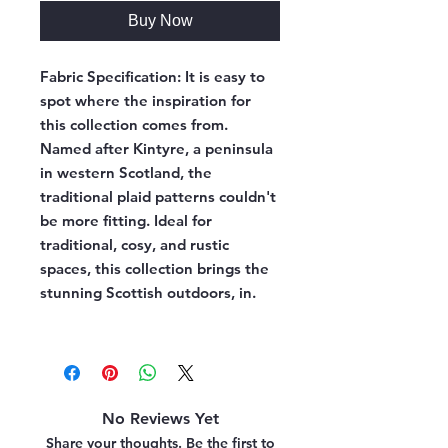
Buy Now
Fabric Specification:
It is easy to
spot where the inspiration for
this collection comes from.
Named after Kintyre, a peninsula
in western Scotland, the
traditional plaid patterns couldn't
be more fitting. Ideal for
traditional, cosy, and rustic
spaces, this collection brings the
stunning Scottish outdoors, in.
No Reviews Yet
Share your thoughts. Be the first to