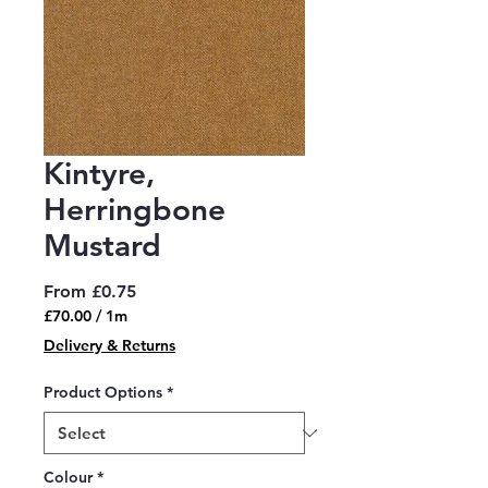
Kintyre,
Herringbone
Mustard
Sale
From
£0.75
Price
£70.00
/
1m
£70.00
Delivery & Returns
per
1
Product Options
*
Meter
Colour
*