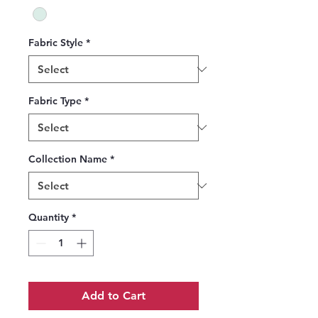
Fabric Style
*
Fabric Type
*
Collection Name
*
Quantity
*
Add to Cart