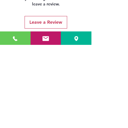
leave a review.
Leave a Review
Related Products