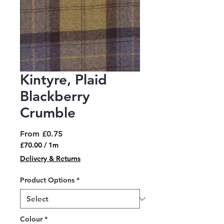
Kintyre, Plaid
Blackberry
Crumble
Sale
From
£0.75
Price
£70.00
/
1m
£70.00
Delivery & Returns
per
1
Product Options
*
Meter
Colour
*