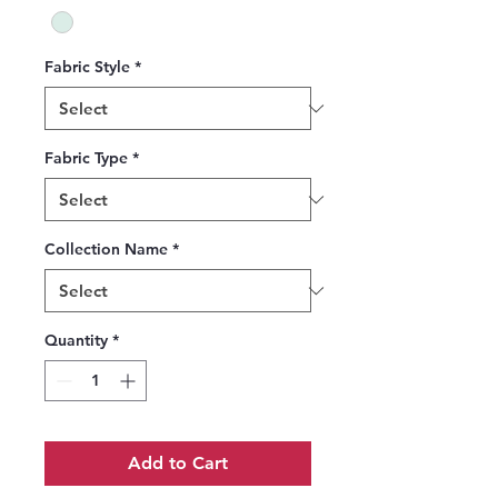
Fabric Style
*
Fabric Type
*
Collection Name
*
Quantity
*
Add to Cart