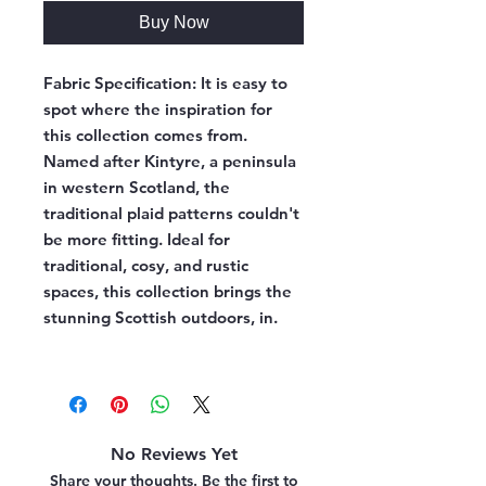
Buy Now
Fabric Specification:
It is easy to
spot where the inspiration for
this collection comes from.
Named after Kintyre, a peninsula
in western Scotland, the
traditional plaid patterns couldn't
be more fitting. Ideal for
traditional, cosy, and rustic
spaces, this collection brings the
stunning Scottish outdoors, in.
No Reviews Yet
Share your thoughts. Be the first to