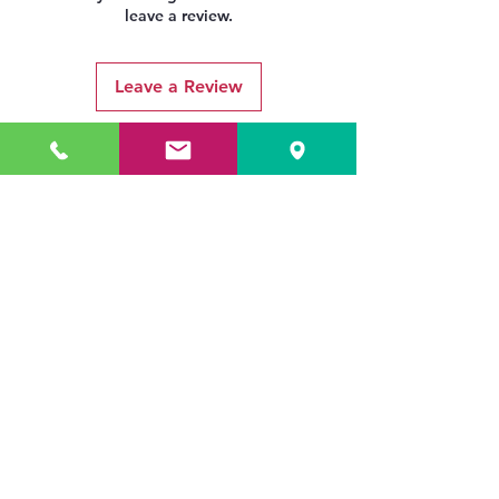
leave a review.
Leave a Review
Related Products