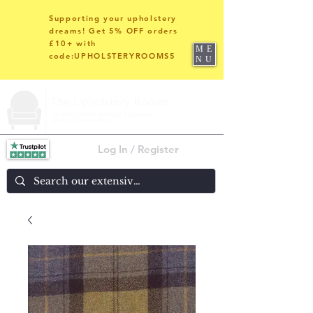
Supporting your upholstery
dreams! Get 5% OFF orders
£10+ with
ME
code:UPHOLSTERYROOMS5
NU
Log In / Register