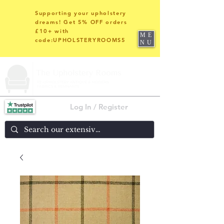
Supporting your upholstery
dreams! Get 5% OFF orders
£10+ with
ME
code:UPHOLSTERYROOMS5
NU
Log In / Register