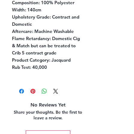
Composition:
100% Polyester
Width:
140cm
Upholstery Grade:
Contract and
Domestic
Aftercare:
Machine Washable
Flame Retardancy:
Domestic Cig
& Match but can be treated to
Crib 5 contract grade
Product Category:
Jacquard
Rub Test:
40,000
No Reviews Yet
Share your thoughts. Be the first to
leave a review.