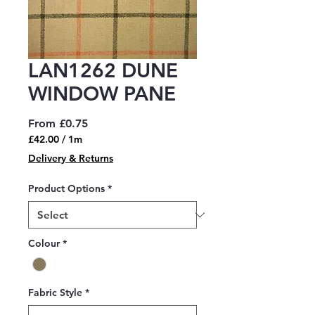
LAN1262 DUNE
WINDOW PANE
Sale
From
£0.75
Price
£42.00
/
1m
£42.00
Delivery & Returns
per
1
Product Options
*
Meter
Colour
*
Fabric Style
*