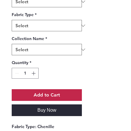
Fabric Type
*
Collection Name
*
Quantity
*
Add to Cart
Buy Now
Fabric Type:
Chenille