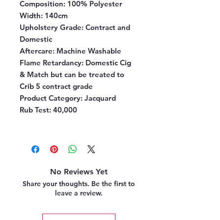
Composition:
100% Polyester
Width:
140cm
Upholstery Grade:
Contract and
Domestic
Aftercare:
Machine Washable
Flame Retardancy:
Domestic Cig
& Match but can be treated to
Crib 5 contract grade
Product Category:
Jacquard
Rub Test:
40,000
No Reviews Yet
Share your thoughts. Be the first to
leave a review.