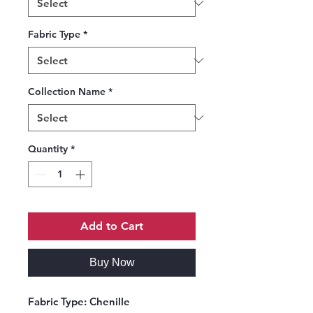
Fabric Type
*
Collection Name
*
Quantity
*
Add to Cart
Buy Now
Fabric Type:
Chenille