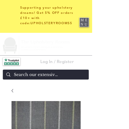
Supporting your upholstery
dreams! Get 5% OFF orders
£10+ with
ME
code:UPHOLSTERYROOMS5
NU
Log In / Register