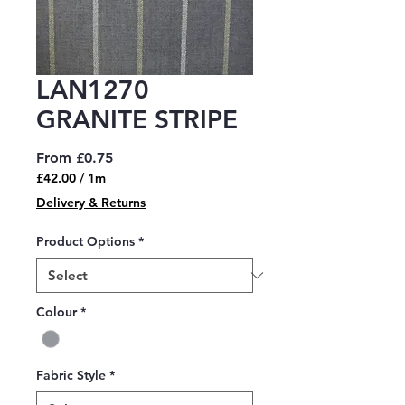
LAN1270
GRANITE STRIPE
Sale
From
£0.75
Price
£42.00
/
1m
£42.00
Delivery & Returns
per
1
Product Options
*
Meter
Colour
*
Fabric Style
*