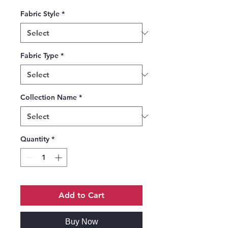
Fabric Style
*
Fabric Type
*
Collection Name
*
Quantity
*
Add to Cart
Buy Now