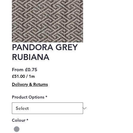
PANDORA GREY
RUBIANA
Sale
From
£0.75
Price
£51.00
/
1m
£51.00
Delivery & Returns
per
1
Product Options
*
Meter
Colour
*