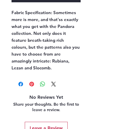
Fabric Specification:
Sometimes
more is more, and that'ss exactly
what you get with the Pandora
collection. Not only does it
feature breath-taking rich
colours, but the patterns also you
have to choose from are
amazingly intricate: Rubiana,
Lezan and Slocomb.
No Reviews Yet
Share your thoughts. Be the first to
leave a review.
Leave a Review