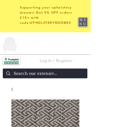
Supporting your upholstery
dreams! Get 5% OFF orders
£10+ with
ME
code:UPHOLSTERYROOMS5
NU
Log In / Register