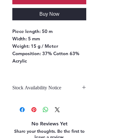
Buy Now
Piece length:
50 m
Width:
5 mm
Weight:
15 g / Meter
Composition:
37% Cotton 63%
Acrylic
Stock Availability Notice
We do not hold stock, once the
stock is confirmed by the
warehouse, we can fulfill your order.
No Reviews Yet
Share your thoughts. Be the first to
leave a review.