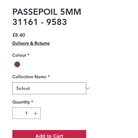
PASSEPOIL 5MM
31161 - 9583
Price
£8.40
Delivery & Returns
Colour
*
Collection Name
*
Quantity
*
Add to Cart