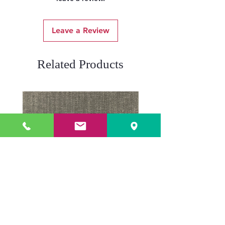
Leave a Review
Related Products
ADR3784 KOALA
ADR3783 MIST