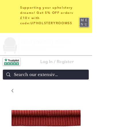
Supporting your upholstery
dreams! Get 5% OFF orders
£10+ with
ME
code:UPHOLSTERYROOMS5
NU
Log In / Register