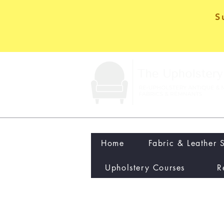
S
Home
Fabric & Leather 
Upholstery Courses
R