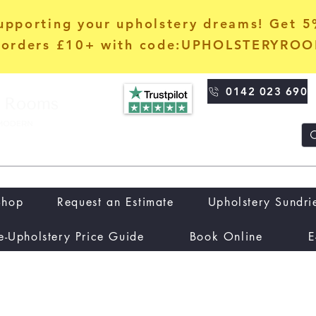
upporting your upholstery dreams! Get 
orders £10+ with code:UPHOLSTERYRO
0142 023 690
Shop
Request an Estimate
Upholstery Sundri
e-Upholstery Price Guide
Book Online
E