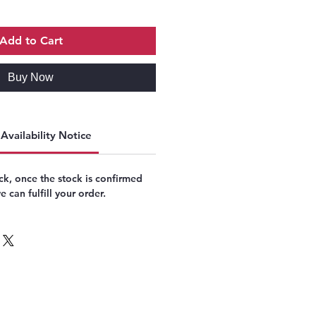
Add to Cart
Buy Now
Availability Notice
k, once the stock is confirmed
 can fulfill your order.