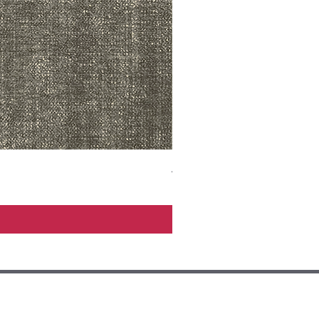
ADR3783 MIST