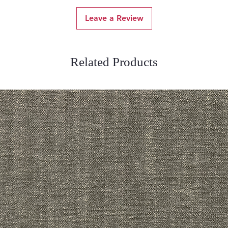
Leave a Review
Related Products