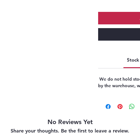
Stock 
We do not hold stoc
by the warehouse, we
No Reviews Yet
Share your thoughts. Be the first to leave a review.