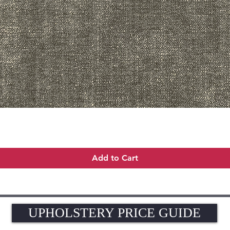
Quick View
Add to Cart
UPHOLSTERY PRICE GUIDE
UPHOLSTERY PRICE GUIDE