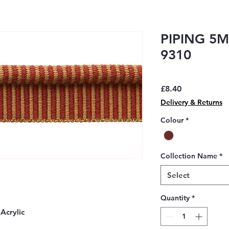
PIPING 5M
9310
Price
£8.40
Delivery & Returns
Colour
*
Collection Name
*
Select
Quantity
*
Acrylic