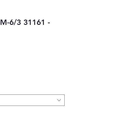
M-6/3 31161 -