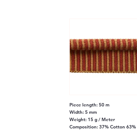
Piece length:
50 m
Width:
5 mm
Weight:
15 g / Meter
Composition:
37% Cotton 63% 