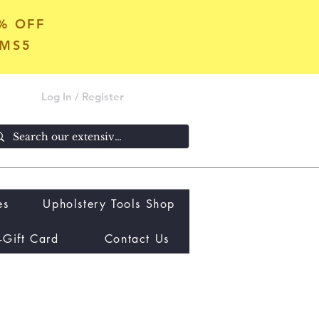
5% OFF
OMS5
Log In / Register
es
Upholstery Tools Shop
-Gift Card
Contact Us