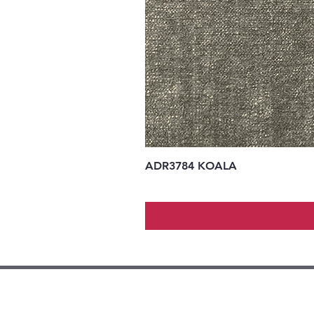
ADR3784 KOALA