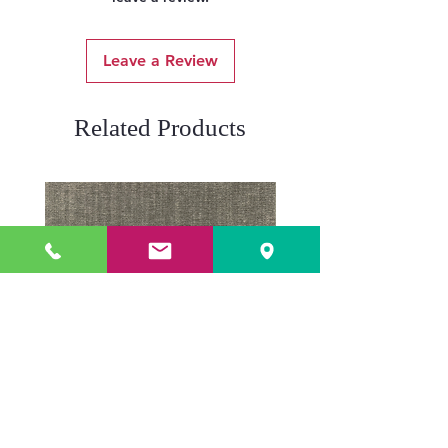
Leave a Review
Related Products
ADR3784 KOALA
ADR3783 MIST