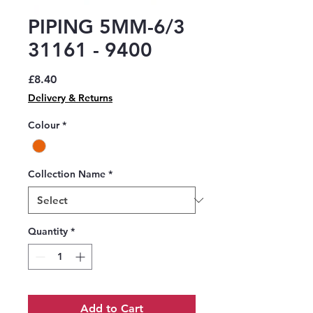
PIPING 5MM-6/3
31161 - 9400
Price
£8.40
Delivery & Returns
Colour
*
Collection Name
*
Quantity
*
Add to Cart