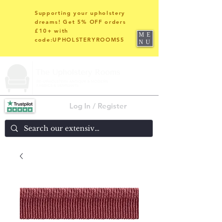
Supporting your upholstery
dreams! Get 5% OFF orders
£10+ with
ME
code:UPHOLSTERYROOMS5
NU
Log In / Register