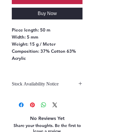
Buy Now
Piece length:
50 m
Width:
5 mm
Weight:
15 g / Meter
Composition:
37% Cotton 63%
Acrylic
Stock Availability Notice
We do not hold stock, once the
stock is confirmed by the
warehouse, we can fulfill your order.
No Reviews Yet
Share your thoughts. Be the first to
leave a review.