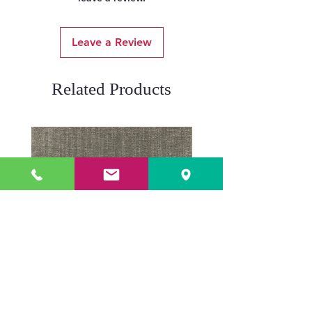
Leave a Review
Related Products
ADR3784 KOALA
ADR3783 MIST