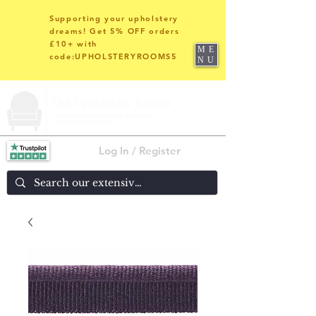
Supporting your upholstery
dreams! Get 5% OFF orders
£10+ with
ME
code:UPHOLSTERYROOMS5
NU
Log In / Register