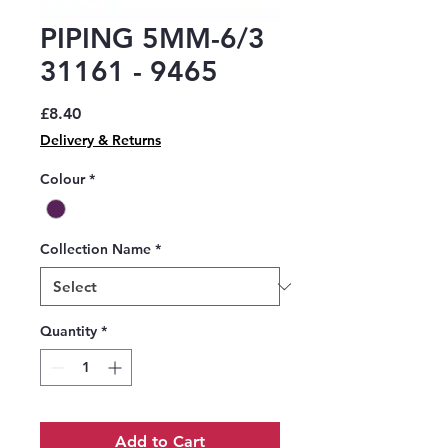
PIPING 5MM-6/3
31161 - 9465
Price
£8.40
Delivery & Returns
Colour
*
Collection Name
*
Quantity
*
Add to Cart