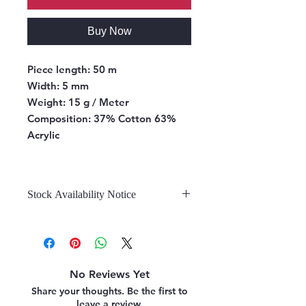
Buy Now
Piece length:
50 m
Width:
5 mm
Weight:
15 g / Meter
Composition:
37% Cotton 63%
Acrylic
Stock Availability Notice
We do not hold stock, once the
stock is confirmed by the
warehouse, we can fulfill your order.
No Reviews Yet
Share your thoughts. Be the first to
leave a review.