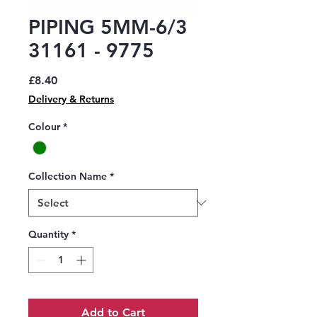
PIPING 5MM-6/3
31161 - 9775
Price
£8.40
Delivery & Returns
Colour
*
Collection Name
*
Quantity
*
Add to Cart