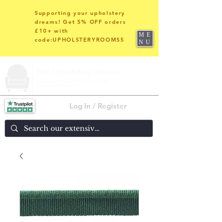
Supporting your upholstery
dreams! Get 5% OFF orders
£10+ with
ME
code:UPHOLSTERYROOMS5
NU
Log In / Register