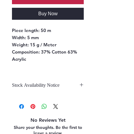
Buy Now
Piece length:
50 m
Width:
5 mm
Weight:
15 g / Meter
Composition:
37% Cotton 63%
Acrylic
Stock Availability Notice
We do not hold stock, once the
stock is confirmed by the
warehouse, we can fulfill your order.
No Reviews Yet
Share your thoughts. Be the first to
leave a review.