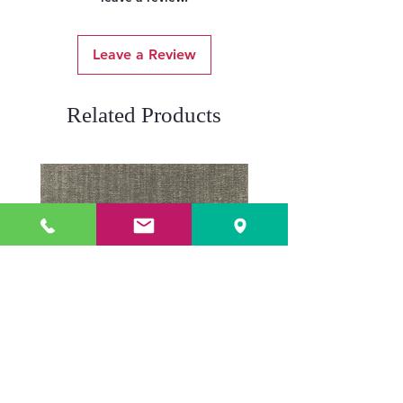
Leave a Review
Related Products
ADR3784 KOALA
ADR3783 MIST