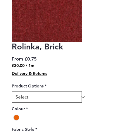
Rolinka, Brick
Sale
From
£0.75
Price
£30.00
/
1m
£30.00
Delivery & Returns
per
1
Product Options
*
Meter
Colour
*
Fabric Style
*