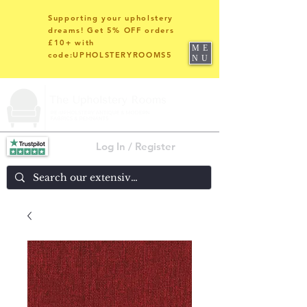
Supporting your upholstery
dreams! Get 5% OFF orders
£10+ with
ME
code:UPHOLSTERYROOMS5
NU
Log In / Register