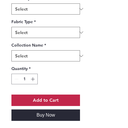
Fabric Type
*
Collection Name
*
Quantity
*
Add to Cart
Buy Now