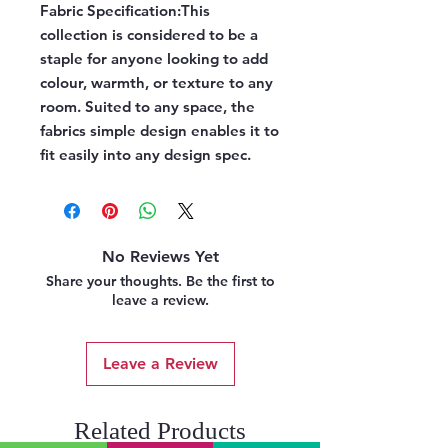
Fabric Specification:
This
collection is considered to be a
staple for anyone looking to add
colour, warmth, or texture to any
room. Suited to any space, the
fabrics simple design enables it to
fit easily into any design spec.
No Reviews Yet
Share your thoughts. Be the first to
leave a review.
Leave a Review
Related Products