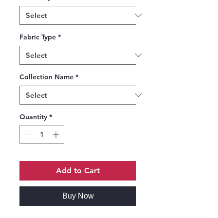
Fabric Type
*
Collection Name
*
Quantity
*
Add to Cart
Buy Now