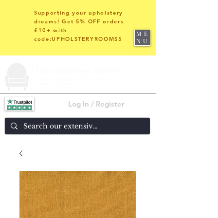
Supporting your upholstery
dreams! Get 5% OFF orders
£10+ with
ME
code:UPHOLSTERYROOMS5
NU
Log In / Register