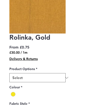
Rolinka, Gold
Sale
From
£0.75
Price
£30.00
/
1m
£30.00
Delivery & Returns
per
1
Product Options
*
Meter
Colour
*
Fabric Style
*