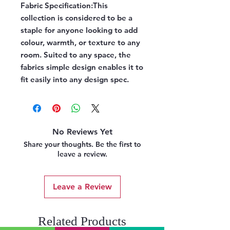
Fabric Specification:
This
collection is considered to be a
staple for anyone looking to add
colour, warmth, or texture to any
room. Suited to any space, the
fabrics simple design enables it to
fit easily into any design spec.
No Reviews Yet
Share your thoughts. Be the first to
leave a review.
Leave a Review
Related Products