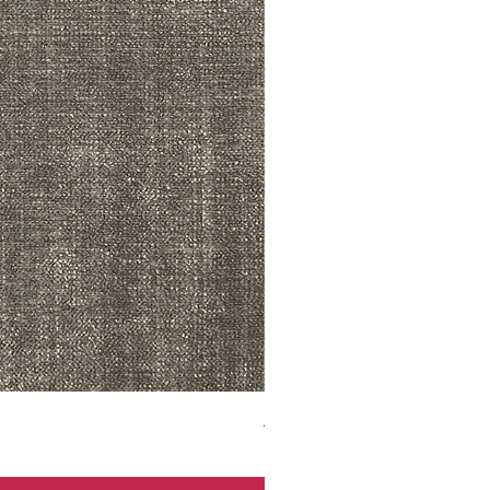
ADR3783 MIST