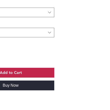
Add to Cart
Buy Now