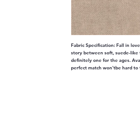
Fabric Specification:
Fall in lov
story between soft, suede-like f
definitely one for the ages. Av
perfect match won'tbe hard to 