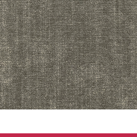
Quick View