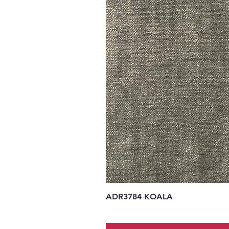
ADR3784 KOALA