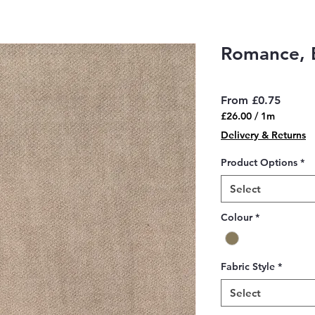
Romance, B
Sale
From
£0.75
Price
£26.00
/
1m
£26.00
Delivery & Returns
per
1
Product Options
*
Meter
Select
Colour
*
Fabric Style
*
Select