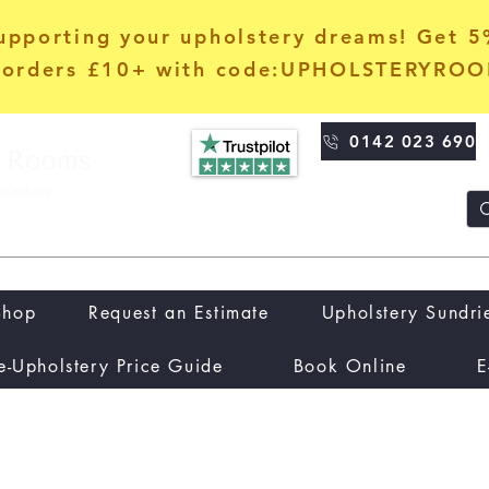
upporting your upholstery dreams! Get 
orders £10+ with code:UPHOLSTERYRO
0142 023 690
Shop
Request an Estimate
Upholstery Sundri
e-Upholstery Price Guide
Book Online
E