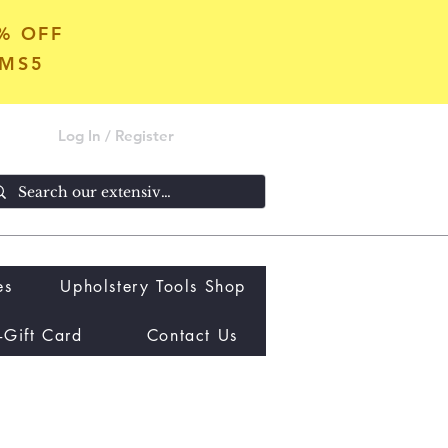
5% OFF
OMS5
Log In / Register
es
Upholstery Tools Shop
-Gift Card
Contact Us