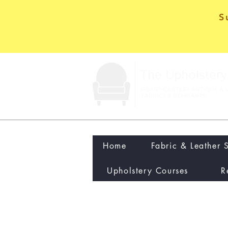
S
Home
Fabric & Leather 
Upholstery Courses
R