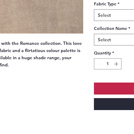
Fabric Type
*
Select
Collection Name
*
Select
e with the Romance collection. This love
abric and a flirtatious colour palette is
Quantity
*
ailable in a huge shade range, your
find.