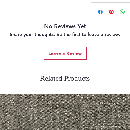
No Reviews Yet
Share your thoughts. Be the first to leave a review.
Leave a Review
Related Products