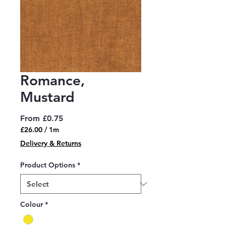
Romance,
Mustard
Sale
From
£0.75
Price
£26.00
/
1m
£26.00
Delivery & Returns
per
1
Product Options
*
Meter
Colour
*