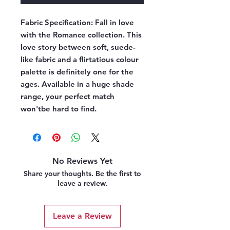
Fabric Specification:
Fall in love
with the Romance collection. This
love story between soft, suede-
like fabric and a flirtatious colour
palette is definitely one for the
ages. Available in a huge shade
range, your perfect match
won'tbe hard to find.
No Reviews Yet
Share your thoughts. Be the first to
leave a review.
Leave a Review