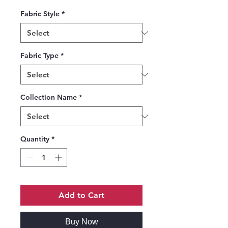
Fabric Style
*
Fabric Type
*
Collection Name
*
Quantity
*
Add to Cart
Buy Now