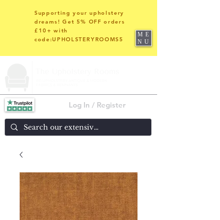
Supporting your upholstery
dreams! Get 5% OFF orders
£10+ with
ME
code:UPHOLSTERYROOMS5
NU
Log In / Register