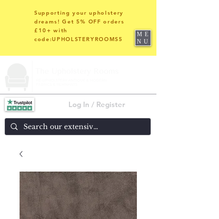
Supporting your upholstery
dreams! Get 5% OFF orders
£10+ with
ME
code:UPHOLSTERYROOMS5
NU
Log In / Register