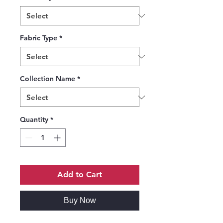
Fabric Type
*
Collection Name
*
Quantity
*
Add to Cart
Buy Now