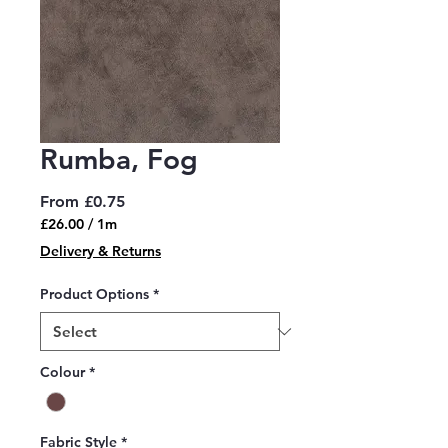
Rumba, Fog
Sale
From
£0.75
Price
£26.00
/
1m
£26.00
Delivery & Returns
per
1
Product Options
*
Meter
Colour
*
Fabric Style
*