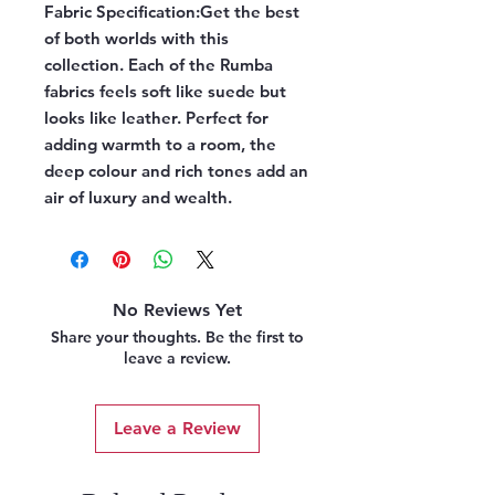
Fabric Specification:
Get the best
of both worlds with this
collection. Each of the Rumba
fabrics feels soft like suede but
looks like leather. Perfect for
adding warmth to a room, the
deep colour and rich tones add an
air of luxury and wealth.
No Reviews Yet
Share your thoughts. Be the first to
leave a review.
Leave a Review