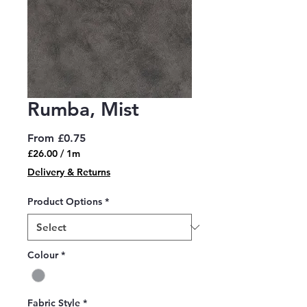
Rumba, Mist
Sale
From
£0.75
Price
£26.00
/
1m
£26.00
Delivery & Returns
per
1
Product Options
*
Meter
Colour
*
Fabric Style
*