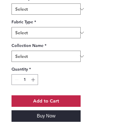
Fabric Type
*
Collection Name
*
Quantity
*
Add to Cart
Buy Now