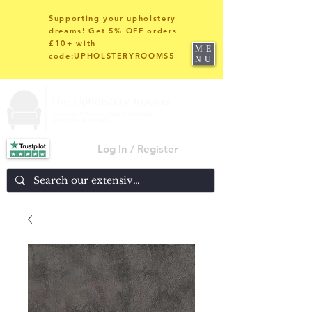
Supporting your upholstery
dreams! Get 5% OFF orders
£10+ with
ME
code:UPHOLSTERYROOMS5
NU
Log In / Register