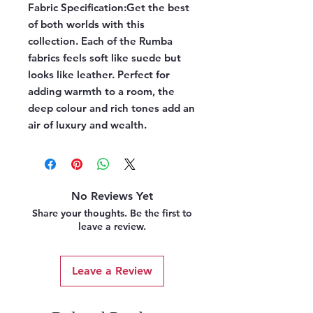
Fabric Specification:
Get the best
of both worlds with this
collection. Each of the Rumba
fabrics feels soft like suede but
looks like leather. Perfect for
adding warmth to a room, the
deep colour and rich tones add an
air of luxury and wealth.
No Reviews Yet
Share your thoughts. Be the first to
leave a review.
Leave a Review