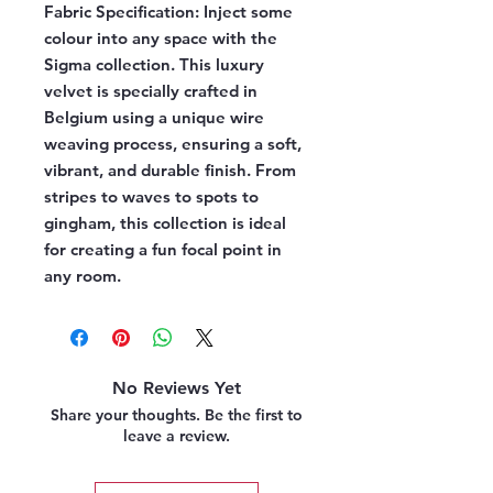
Fabric Specification:
Inject some
colour into any space with the
Sigma collection. This luxury
velvet is specially crafted in
Belgium using a unique wire
weaving process, ensuring a soft,
vibrant, and durable finish. From
stripes to waves to spots to
gingham, this collection is ideal
for creating a fun focal point in
any room.
No Reviews Yet
Share your thoughts. Be the first to
leave a review.