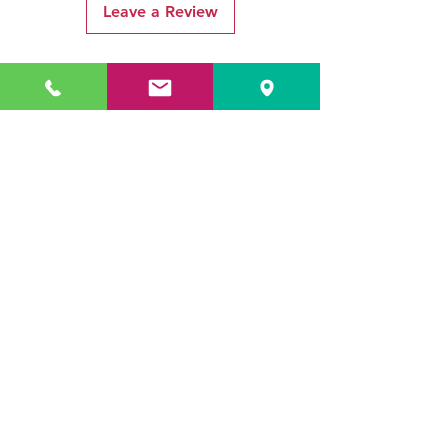
Leave a Review
Related Products
ADR3784 KOALA
ADR3783 MIST