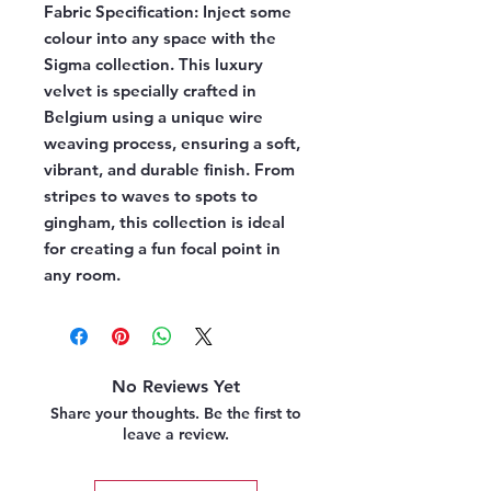
Fabric Specification:
Inject some
colour into any space with the
Sigma collection. This luxury
velvet is specially crafted in
Belgium using a unique wire
weaving process, ensuring a soft,
vibrant, and durable finish. From
stripes to waves to spots to
gingham, this collection is ideal
for creating a fun focal point in
any room.
No Reviews Yet
Share your thoughts. Be the first to
leave a review.