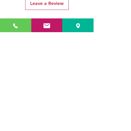
Leave a Review
Related Products
ADR3784 KOALA
ADR3783 MIST