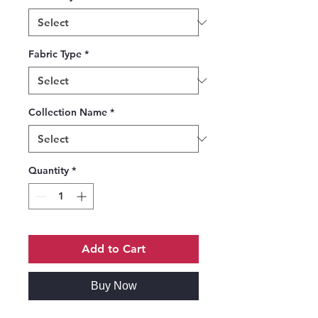
Fabric Type
*
Collection Name
*
Quantity
*
Add to Cart
Buy Now