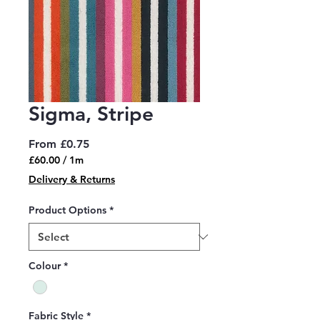
Sigma, Stripe
Sale
From
£0.75
Price
£60.00
/
1m
£60.00
Delivery & Returns
per
1
Product Options
*
Meter
Colour
*
Fabric Style
*