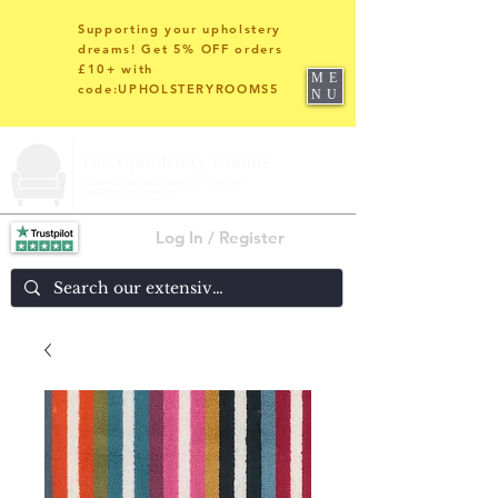
Supporting your upholstery
dreams! Get 5% OFF orders
£10+ with
ME
code:UPHOLSTERYROOMS5
NU
Log In / Register