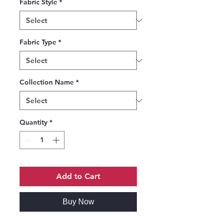
Fabric Style
*
Fabric Type
*
Collection Name
*
Quantity
*
Add to Cart
Buy Now