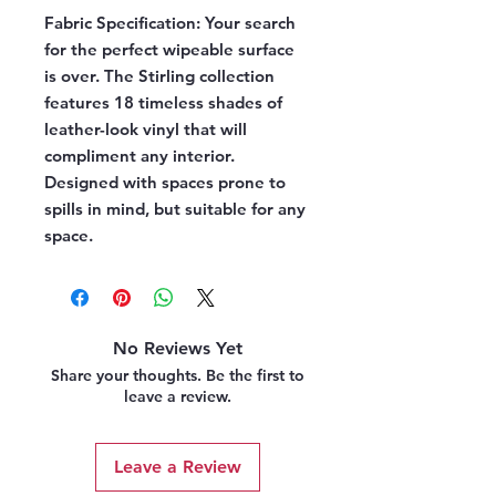
Fabric Specification:
Your search
for the perfect wipeable surface
is over. The Stirling collection
features 18 timeless shades of
leather-look vinyl that will
compliment any interior.
Designed with spaces prone to
spills in mind, but suitable for any
space.
No Reviews Yet
Share your thoughts. Be the first to
leave a review.
Leave a Review