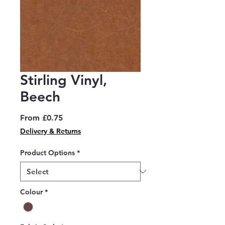
Stirling Vinyl,
Beech
Sale
From
£0.75
Price
Delivery & Returns
Product Options
*
Colour
*