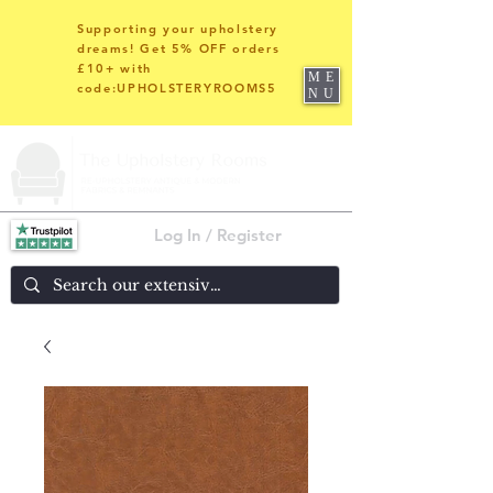
Supporting your upholstery
dreams! Get 5% OFF orders
£10+ with
ME
code:UPHOLSTERYROOMS5
NU
Log In / Register