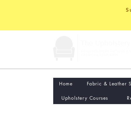
S
Home
Fabric & Leather 
Upholstery Courses
R