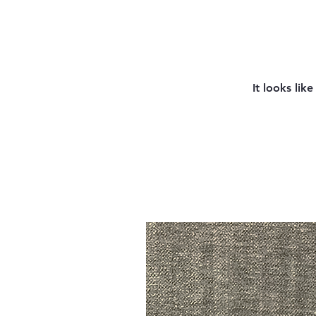
It looks lik