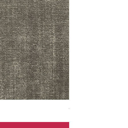
ADR3783 MIST