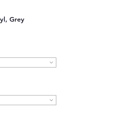
nyl, Grey