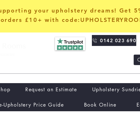
upporting your upholstery dreams! Get 
orders £10+ with code:UPHOLSTERYRO
0142 023 690
Shop
Request an Estimate
Upholstery Sundri
e-Upholstery Price Guide
Book Online
E