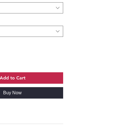
Add to Cart
Buy Now