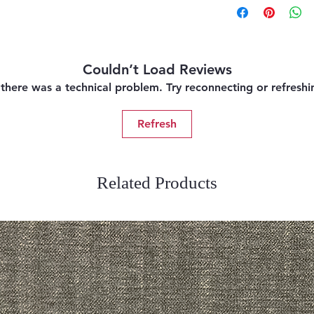
Couldn’t Load Reviews
e there was a technical problem. Try reconnecting or refresh
Refresh
Related Products