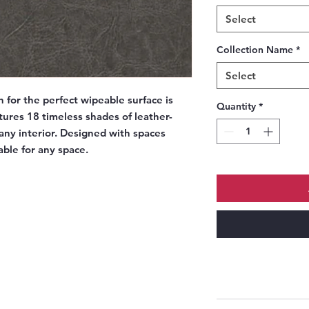
Select
Collection Name
*
Select
h for the perfect wipeable surface is
Quantity
*
atures 18 timeless shades of leather-
 any interior. Designed with spaces
table for any space.