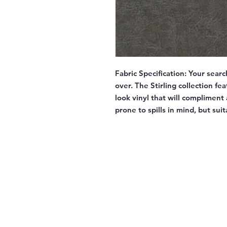
Fabric Specification:
Your searc
over. The Stirling collection fe
look vinyl that will compliment
prone to spills in mind, but sui