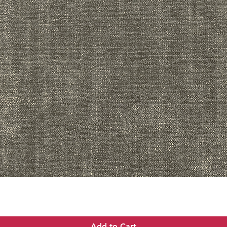
Quick View
Add to Cart