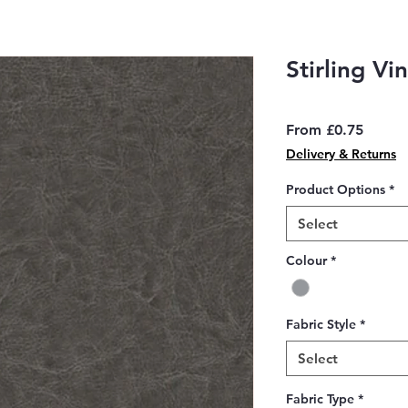
Stirling Vi
Sale
From
£0.75
Price
Delivery & Returns
Product Options
*
Select
Colour
*
Fabric Style
*
Select
Fabric Type
*