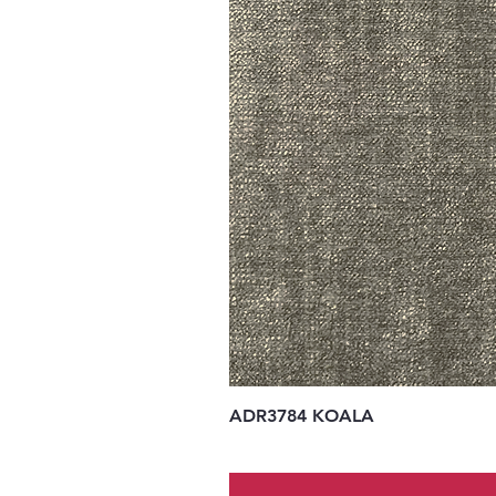
ADR3784 KOALA