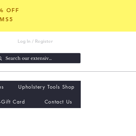
5% OFF
OMS5
Log In / Register
es
Upholstery Tools Shop
-Gift Card
Contact Us