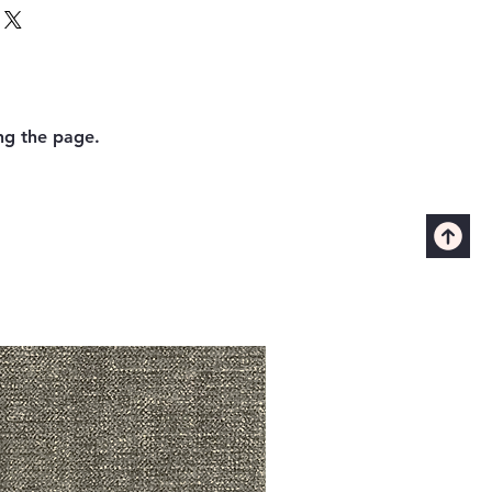
ing the page.