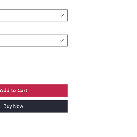
Add to Cart
Buy Now