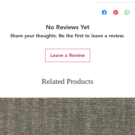
No Reviews Yet
Share your thoughts. Be the first to leave a review.
Leave a Review
Related Products