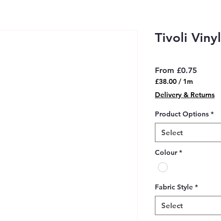
Tivoli Viny
Sale
From
£0.75
Price
£38.00
/
1m
£38.00
Delivery & Returns
per
1
Product Options
*
Meter
Select
Colour
*
Fabric Style
*
Select