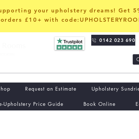
upporting your upholstery dreams! Get 
orders £10+ with code:UPHOLSTERYRO
0142 023 690
Shop
Request an Estimate
Upholstery Sundri
e-Upholstery Price Guide
Book Online
E