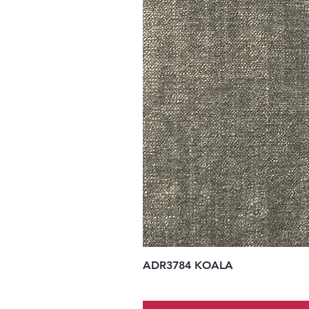
ADR3784 KOALA