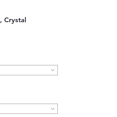
l, Crystal