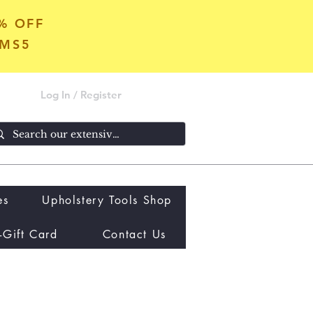
5% OFF
OMS5
Log In / Register
es
Upholstery Tools Shop
-Gift Card
Contact Us