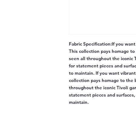
Fabric Specification:
If you want 
This collection pays homage to 
seen all throughout the iconic
for statement pieces and surfac
to maintain. If you want vibrant 
collection pays homage to the b
throughout the iconic Tivoli g
statement pieces and surfaces, 
maintain.