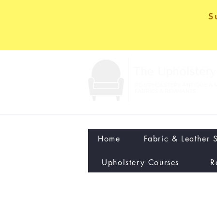
S
Home
Fabric & Leather 
Upholstery Courses
R