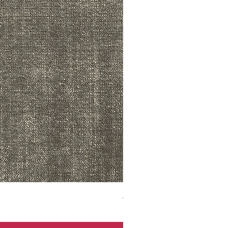
ADR3783 MIST