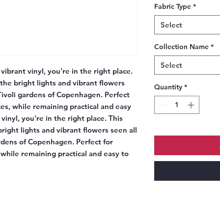
Fabric Type
*
Select
Collection Name
*
Select
vibrant vinyl, you're in the right place.
the bright lights and vibrant flowers
Quantity
*
 Tivoli gardens of Copenhagen. Perfect
es, while remaining practical and easy
vinyl, you're in the right place. This
right lights and vibrant flowers seen all
ardens of Copenhagen. Perfect for
while remaining practical and easy to