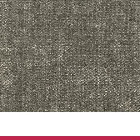
Quick View