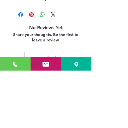
No Reviews Yet
Share your thoughts. Be the first to
leave a review.
Leave a Review
Related Products