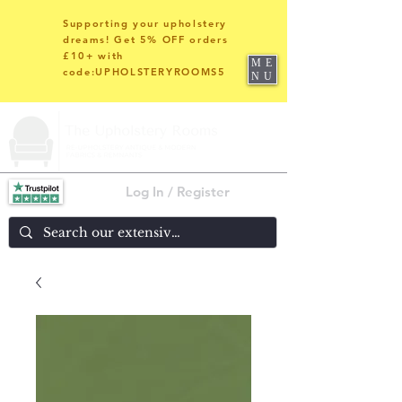
Supporting your upholstery
dreams! Get 5% OFF orders
£10+ with
ME
code:UPHOLSTERYROOMS5
NU
Log In / Register