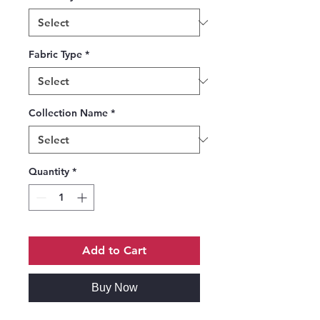
Fabric Type
*
Collection Name
*
Quantity
*
Add to Cart
Buy Now