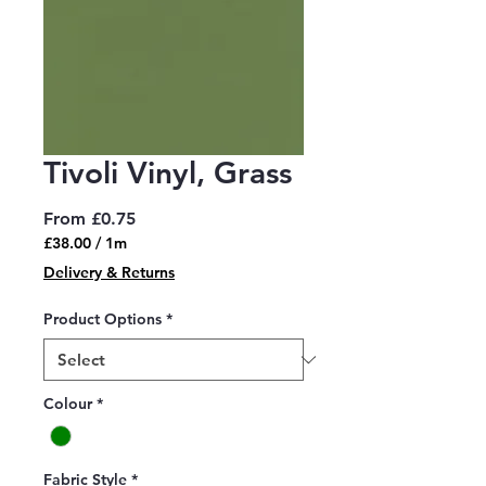
Tivoli Vinyl, Grass
Sale
From
£0.75
Price
£38.00
/
1m
£38.00
Delivery & Returns
per
1
Product Options
*
Meter
Colour
*
Fabric Style
*