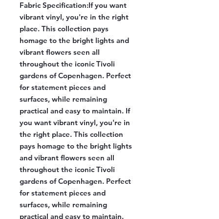
Fabric Specification:
If you want
vibrant vinyl, you're in the right
place. This collection pays
homage to the bright lights and
vibrant flowers seen all
throughout the iconic Tivoli
gardens of Copenhagen. Perfect
for statement pieces and
surfaces, while remaining
practical and easy to maintain. If
you want vibrant vinyl, you're in
the right place. This collection
pays homage to the bright lights
and vibrant flowers seen all
throughout the iconic Tivoli
gardens of Copenhagen. Perfect
for statement pieces and
surfaces, while remaining
practical and easy to maintain.