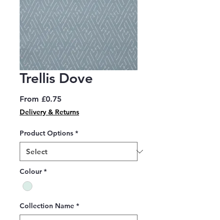
Trellis Dove
Sale
From
£0.75
Price
Delivery & Returns
Product Options
*
Colour
*
Collection Name
*