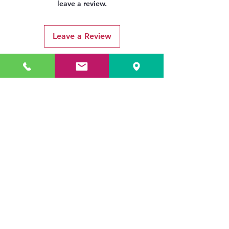
leave a review.
Leave a Review
Related Products