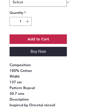
Quantity
*
Add to Cart
Buy Now
Composition
100% Cotton
Width
137 cm
Pattern Repeat
30.7 cms
Description
Inspired by Oriental stencil