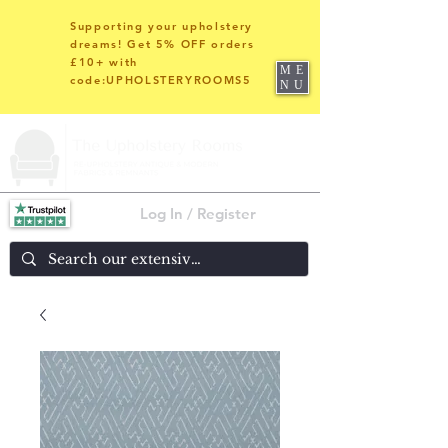
Supporting your upholstery
dreams! Get 5% OFF orders
£10+ with
ME
code:UPHOLSTERYROOMS5
NU
Log In / Register