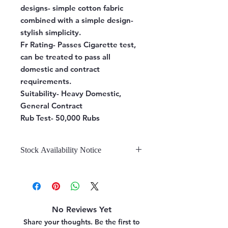
designs- simple cotton fabric
combined with a simple design-
stylish simplicity.
Fr Rating-
Passes Cigarette test,
can be treated to pass all
domestic and contract
requirements.
Suitability-
Heavy Domestic,
General Contract
Rub Test-
50,000 Rubs
Stock Availability Notice
We do not hold stock, once the
stock is confirmed by the
warehouse, we can fulfill your order.
No Reviews Yet
Share your thoughts. Be the first to