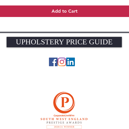
Add to Cart
UPHOLSTERY PRICE GUIDE
UPHOLSTERY PRICE GUIDE
© 2026 The Upholstery Rooms. All rights reserved.
Unit 1A Woodlands Farm, Blacknest Road, ALTON, Hampshire GU34 4QB
UK VAT Registration Number 449154281