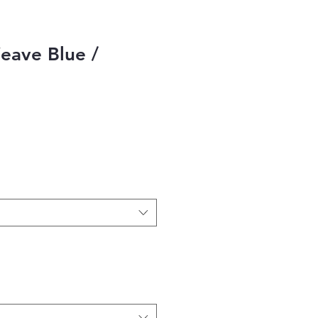
eave Blue /