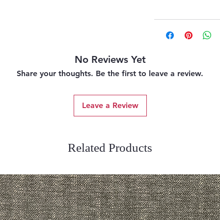
No Reviews Yet
Share your thoughts. Be the first to leave a review.
Leave a Review
Related Products