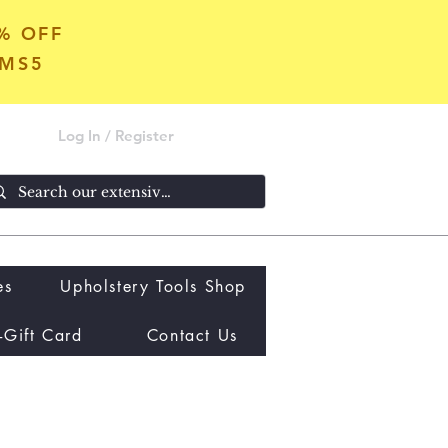
5% OFF
OMS5
Log In / Register
es
Upholstery Tools Shop
-Gift Card
Contact Us