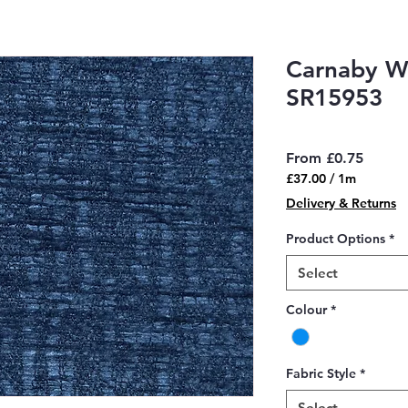
Carnaby W
SR15953
Sale
From
£0.75
Price
£37.00
/
1m
£37.00
Delivery & Returns
per
1
Product Options
*
Meter
Select
Colour
*
Fabric Style
*
Select