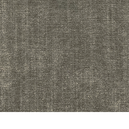
Quick View