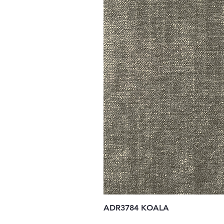
ADR3784 KOALA