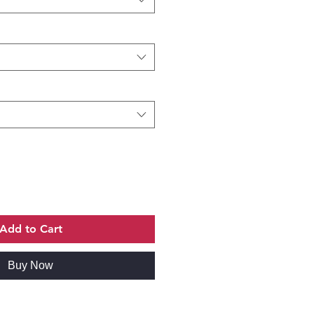
Add to Cart
Buy Now