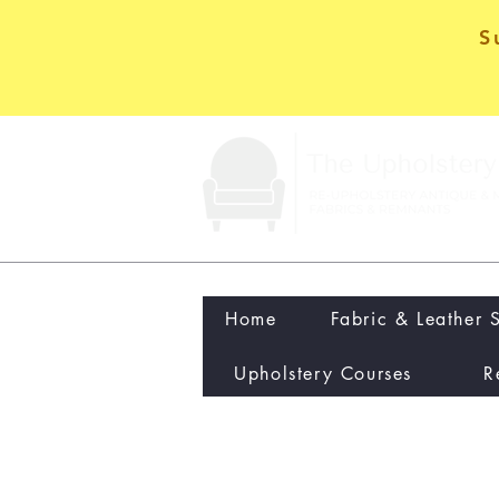
S
Home
Fabric & Leather 
Upholstery Courses
R