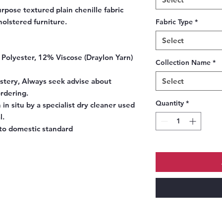
rpose textured plain chenille fabric
holstered furniture.
Fabric Type
*
Select
Polyester, 12% Viscose (Draylon Yarn)
Collection Name
*
stery, Always seek advise about
Select
ordering.
Quantity
*
 in situ by a specialist dry cleaner used
l.
to domestic standard