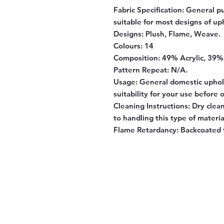
Fabric Specification:
General pu
suitable for most designs of up
Designs:
Plush, Flame, Weave.
Colours:
14
Composition:
49% Acrylic, 39% 
Pattern Repeat:
N/A.
Usage:
General domestic uphol
suitability for your use before 
Cleaning Instructions:
Dry clean
to handling this type of materia
Flame Retardancy:
Backcoated 