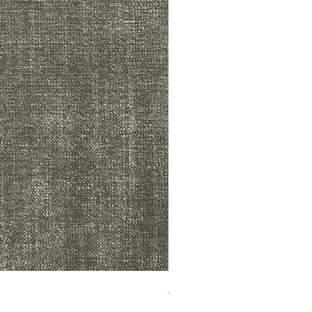
ADR3783 MIST