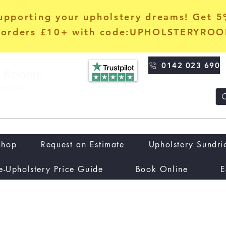
upporting your upholstery dreams! Get 
orders £10+ with code:UPHOLSTERYRO
0142 023 690
Shop
Request an Estimate
Upholstery Sundri
e-Upholstery Price Guide
Book Online
E