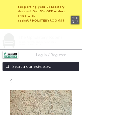
Supporting your upholstery
dreams! Get 5% OFF orders
£10+ with
ME
code:UPHOLSTERYROOMS5
NU
Log In / Register