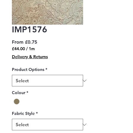
IMP1576
Sale
From
£0.75
Price
£44.00
/
1m
£44.00
Delivery & Returns
per
1
Product Options
*
Meter
Colour
*
Fabric Style
*