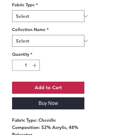
Fabric Type
*
Collection Name
*
Quantity
*
Add to Cart
Buy Now
Fabric Type:
Chenille
Composition:
52% Acrylic, 48%
Polyester