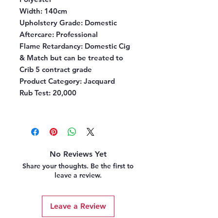
Width:
140cm
Upholstery Grade:
Domestic
Aftercare:
Professional
Flame Retardancy:
Domestic Cig
& Match but can be treated to
Crib 5 contract grade
Product Category:
Jacquard
Rub Test:
20,000
No Reviews Yet
Share your thoughts. Be the first to
leave a review.
Leave a Review