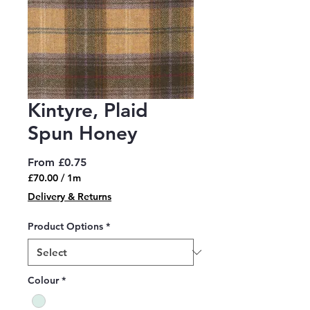
Kintyre, Plaid
Spun Honey
Sale
From
£0.75
Price
£70.00
/
1m
£70.00
Delivery & Returns
per
1
Product Options
*
Meter
Colour
*