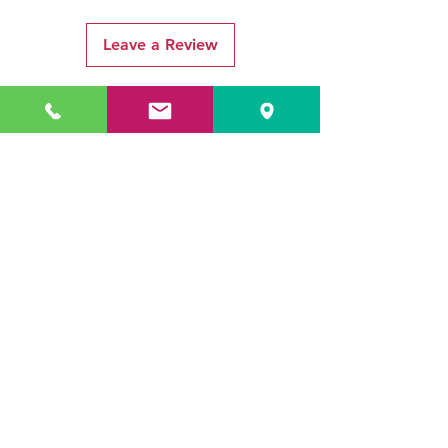
Leave a Review
Related Products
ADR3784 KOALA
ADR3783 MIST