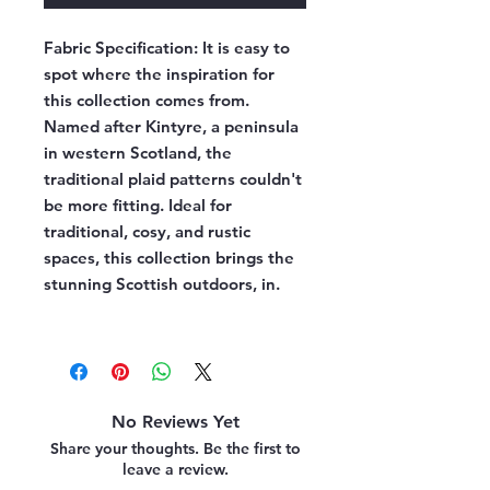
Fabric Specification:
It is easy to
spot where the inspiration for
this collection comes from.
Named after Kintyre, a peninsula
in western Scotland, the
traditional plaid patterns couldn't
be more fitting. Ideal for
traditional, cosy, and rustic
spaces, this collection brings the
stunning Scottish outdoors, in.
No Reviews Yet
Share your thoughts. Be the first to
leave a review.