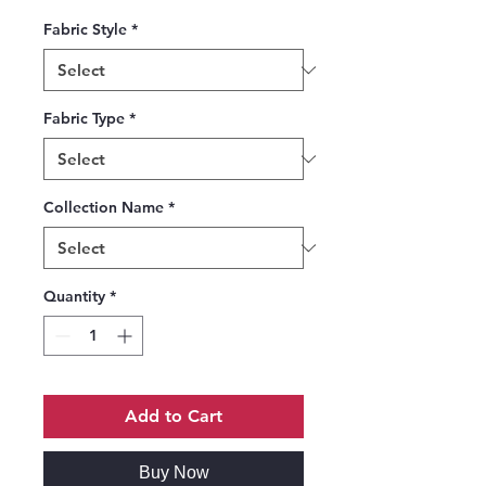
Fabric Style
*
Fabric Type
*
Collection Name
*
Quantity
*
Add to Cart
Buy Now