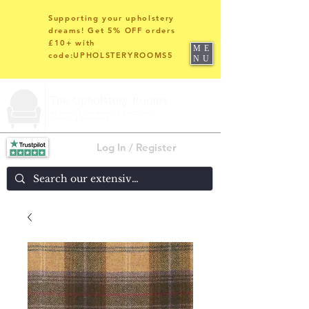
Supporting your upholstery
dreams! Get 5% OFF orders
£10+ with
ME
code:UPHOLSTERYROOMS5
NU
Log In / Register