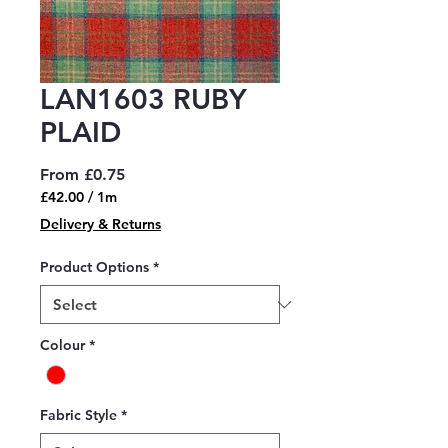
LAN1603 RUBY
PLAID
Sale
From
£0.75
Price
£42.00
/
1m
£42.00
Delivery & Returns
per
1
Product Options
*
Meter
Colour
*
Fabric Style
*