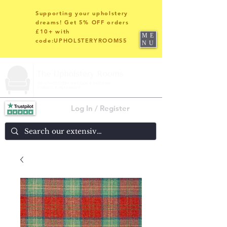
Supporting your upholstery
dreams! Get 5% OFF orders
£10+ with
ME
code:UPHOLSTERYROOMS5
NU
Log In / Register