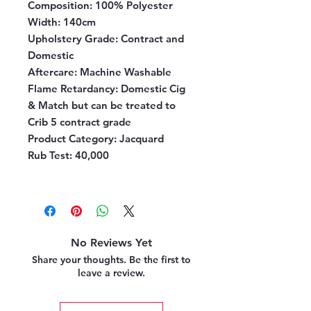
Composition:
100% Polyester
Width:
140cm
Upholstery Grade:
Contract and
Domestic
Aftercare:
Machine Washable
Flame Retardancy:
Domestic Cig
& Match but can be treated to
Crib 5 contract grade
Product Category:
Jacquard
Rub Test:
40,000
No Reviews Yet
Share your thoughts. Be the first to
leave a review.