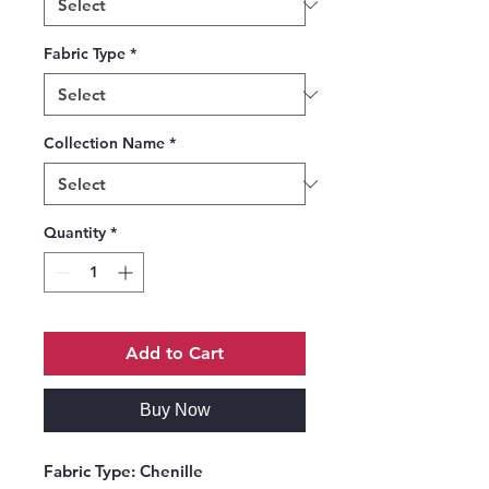
Fabric Type
*
Collection Name
*
Quantity
*
Add to Cart
Buy Now
Fabric Type:
Chenille