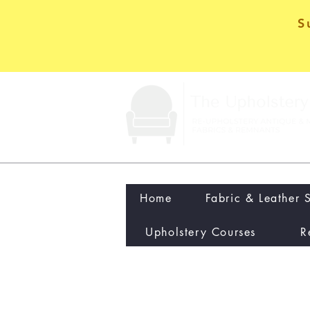
S
Home
Fabric & Leather 
Upholstery Courses
R