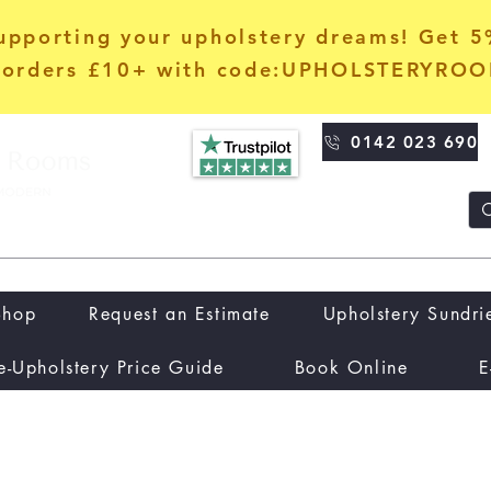
upporting your upholstery dreams! Get 
orders £10+ with code:UPHOLSTERYRO
0142 023 690
Shop
Request an Estimate
Upholstery Sundri
e-Upholstery Price Guide
Book Online
E