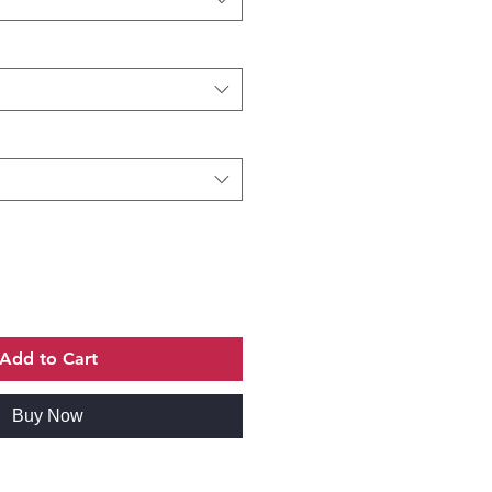
Add to Cart
Buy Now