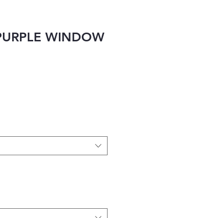
PURPLE WINDOW