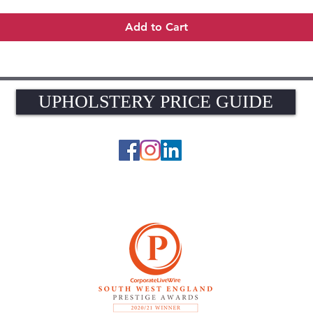
Add to Cart
UPHOLSTERY PRICE GUIDE
UPHOLSTERY PRICE GUIDE
© 2026 The Upholstery Rooms. All rights reserved.
Unit 1A Woodlands Farm, Blacknest Road, ALTON, Hampshire GU34 4QB
UK VAT Registration Number 449154281