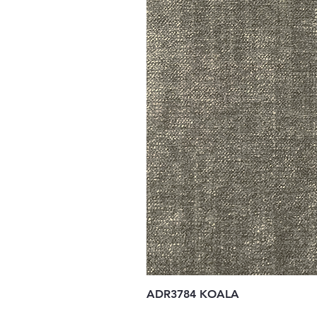
ADR3784 KOALA