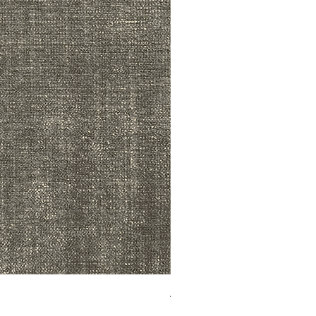
ADR3783 MIST