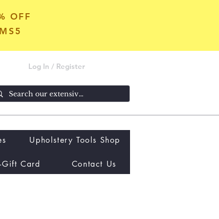
5% OFF
OMS5
Log In / Register
es
Upholstery Tools Shop
-Gift Card
Contact Us