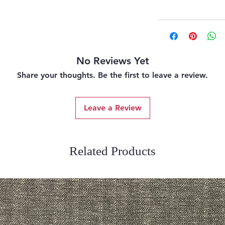
No Reviews Yet
Share your thoughts. Be the first to leave a review.
Leave a Review
Related Products