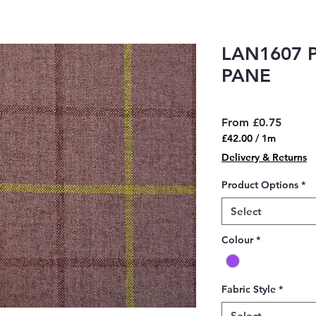
LAN1607 
PANE
Sale
From
£0.75
Price
£42.00
/
1m
£42.00
Delivery & Returns
per
1
Product Options
*
Meter
Select
Colour
*
Fabric Style
*
Select