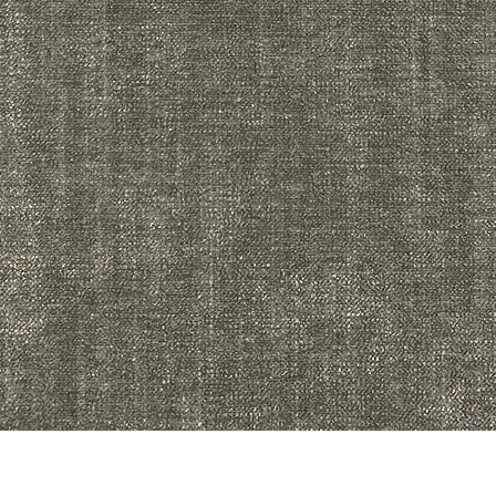
Quick View