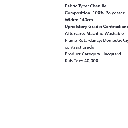
Fabric Type:
Chenille
Composition:
100% Polyester
Width:
140cm
Upholstery Grade:
Contract an
Aftercare:
Machine Washable
Flame Retardancy:
Domestic Cig
contract grade
Product Category:
Jacquard
Rub Test:
40,000