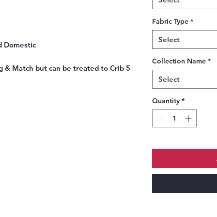
Fabric Type
*
Select
d Domestic
Collection Name
*
 & Match but can be treated to Crib 5
Select
Quantity
*