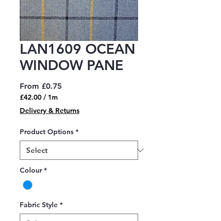
LAN1609 OCEAN
WINDOW PANE
Sale
From
£0.75
Price
£42.00
/
1m
£42.00
Delivery & Returns
per
1
Product Options
*
Meter
Colour
*
Fabric Style
*