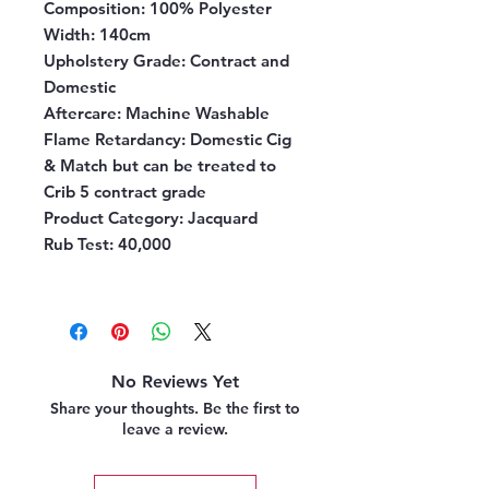
Composition:
100% Polyester
Width:
140cm
Upholstery Grade:
Contract and
Domestic
Aftercare:
Machine Washable
Flame Retardancy:
Domestic Cig
& Match but can be treated to
Crib 5 contract grade
Product Category:
Jacquard
Rub Test:
40,000
No Reviews Yet
Share your thoughts. Be the first to
leave a review.