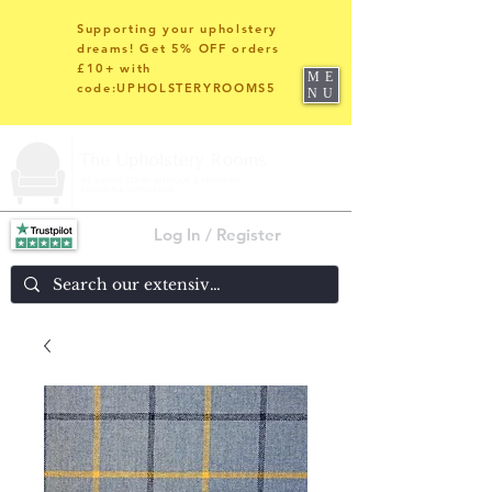
Supporting your upholstery
dreams! Get 5% OFF orders
£10+ with
ME
code:UPHOLSTERYROOMS5
NU
Log In / Register