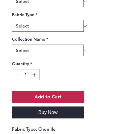
Fabric Type
*
Collection Name
*
Quantity
*
Add to Cart
Buy Now
Fabric Type:
Chenille