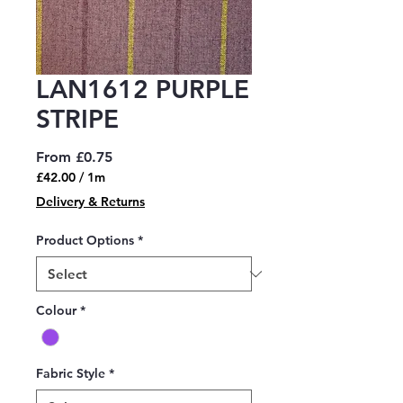
LAN1612 PURPLE
STRIPE
Sale
From
£0.75
Price
£42.00
/
1m
£42.00
Delivery & Returns
per
1
Product Options
*
Meter
Colour
*
Fabric Style
*