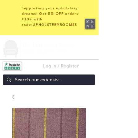
Supporting your upholstery
dreams! Get 5% OFF orders
£10+ with
ME
code:UPHOLSTERYROOMS5
NU
Log In / Register