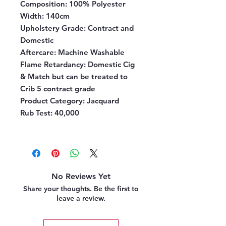
Composition:
100% Polyester
Width:
140cm
Upholstery Grade:
Contract and
Domestic
Aftercare:
Machine Washable
Flame Retardancy:
Domestic Cig
& Match but can be treated to
Crib 5 contract grade
Product Category:
Jacquard
Rub Test:
40,000
No Reviews Yet
Share your thoughts. Be the first to
leave a review.