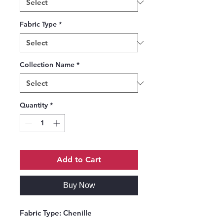
Fabric Type
*
Collection Name
*
Quantity
*
Add to Cart
Buy Now
Fabric Type:
Chenille