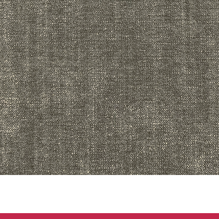
Quick View