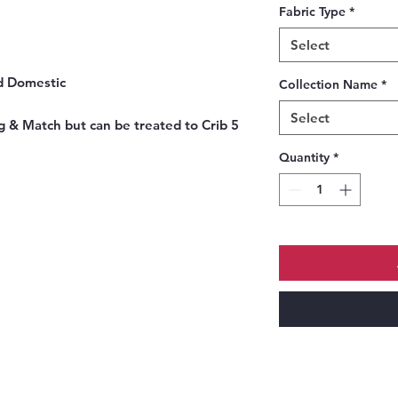
Fabric Type
*
Select
d Domestic
Collection Name
*
Select
 & Match but can be treated to Crib 5
Quantity
*