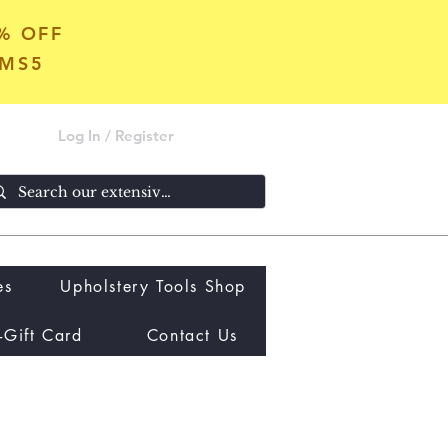
5% OFF
OMS5
Log In / Register
es
Upholstery Tools Shop
-Gift Card
Contact Us