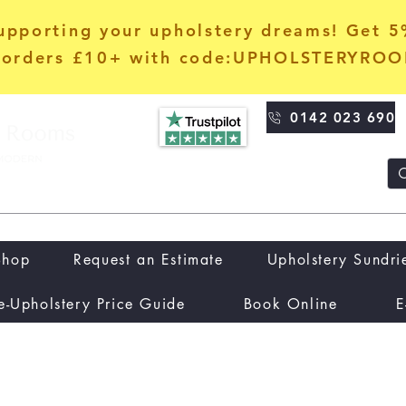
upporting your upholstery dreams! Get 
orders £10+ with code:UPHOLSTERYRO
0142 023 690
Shop
Request an Estimate
Upholstery Sundri
e-Upholstery Price Guide
Book Online
E