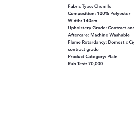
Fabric Type:
Chenille
Composition:
100% Polyester
Width:
140cm
Upholstery Grade:
Contract an
Aftercare:
Machine Washable
Flame Retardancy:
Domestic Cig
contract grade
Product Category:
Plain
Rub Test:
70,000