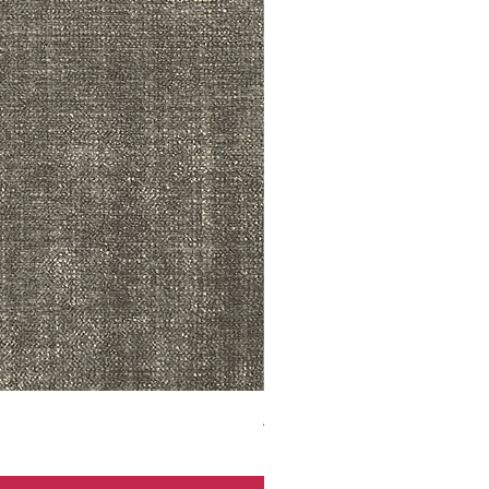
ADR3783 MIST