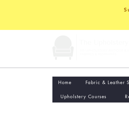
S
Home
Fabric & Leather 
Upholstery Courses
R