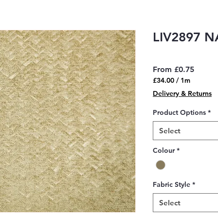
LIV2897 
Sale
From
£0.75
Price
£34.00
/
1m
£34.00
Delivery & Returns
per
1
Product Options
*
Meter
Select
Colour
*
Fabric Style
*
Select