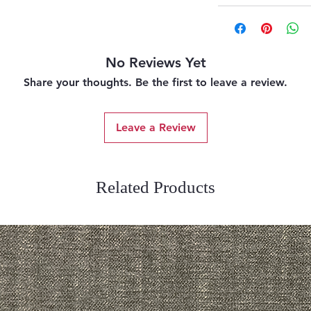
No Reviews Yet
Share your thoughts. Be the first to leave a review.
Leave a Review
Related Products