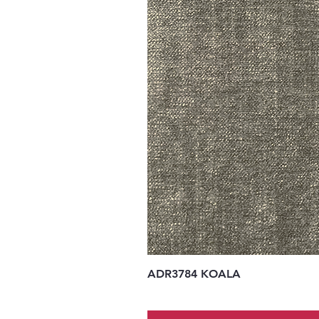
ADR3784 KOALA