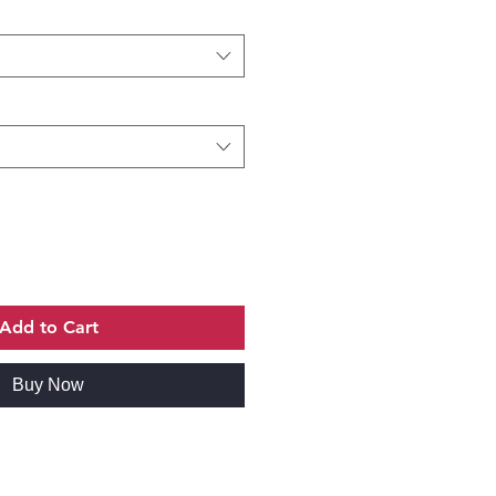
Add to Cart
Buy Now