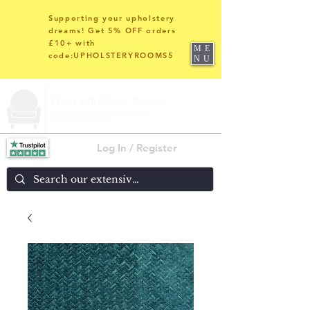
Supporting your upholstery
dreams! Get 5% OFF orders
£10+ with
ME
code:UPHOLSTERYROOMS5
NU
Log In / Register