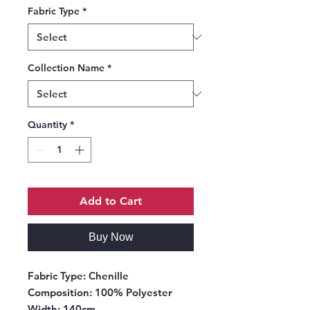
Fabric Type
*
Collection Name
*
Quantity
*
Add to Cart
Buy Now
Fabric Type:
Chenille
Composition:
100% Polyester
Width:
140cm