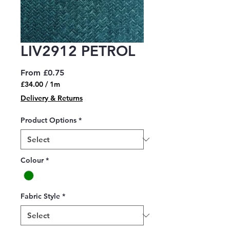
LIV2912 PETROL
Sale
From
£0.75
Price
£34.00
/
1m
£34.00
Delivery & Returns
per
1
Product Options
*
Meter
Colour
*
Fabric Style
*