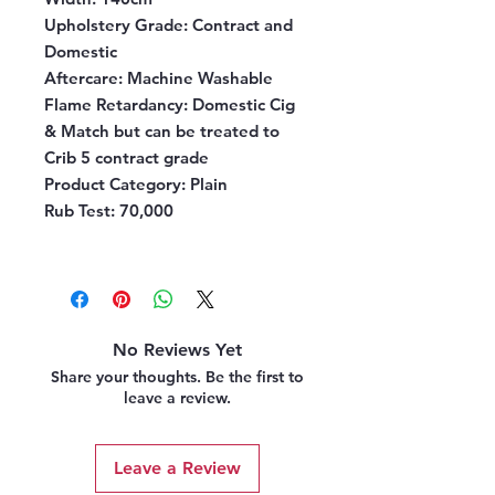
Upholstery Grade:
Contract and
Domestic
Aftercare:
Machine Washable
Flame Retardancy:
Domestic Cig
& Match but can be treated to
Crib 5 contract grade
Product Category:
Plain
Rub Test:
70,000
No Reviews Yet
Share your thoughts. Be the first to
leave a review.
Leave a Review