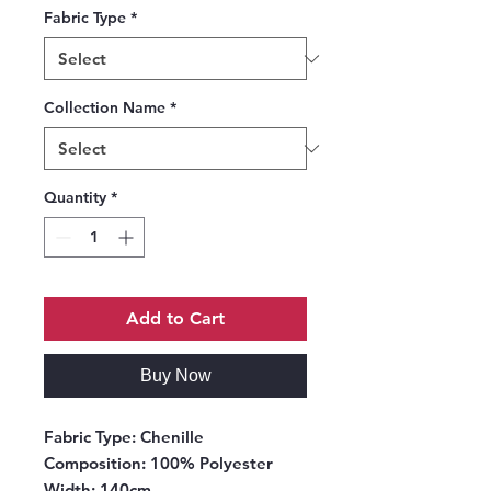
Fabric Type
*
Collection Name
*
Quantity
*
Add to Cart
Buy Now
Fabric Type:
Chenille
Composition:
100% Polyester
Width:
140cm