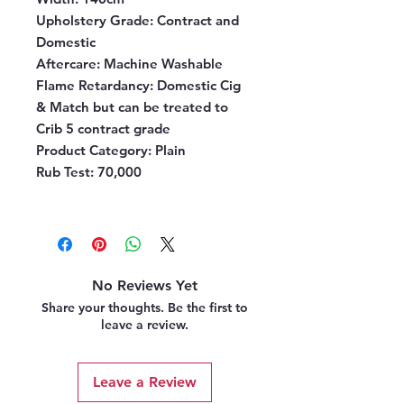
Upholstery Grade:
Contract and
Domestic
Aftercare:
Machine Washable
Flame Retardancy:
Domestic Cig
& Match but can be treated to
Crib 5 contract grade
Product Category:
Plain
Rub Test:
70,000
No Reviews Yet
Share your thoughts. Be the first to
leave a review.
Leave a Review