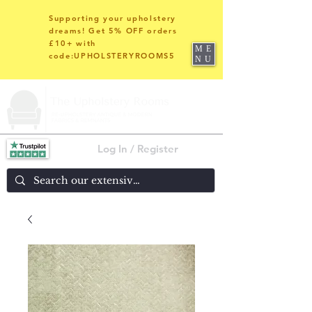
Supporting your upholstery
dreams! Get 5% OFF orders
£10+ with
ME
code:UPHOLSTERYROOMS5
NU
Log In / Register