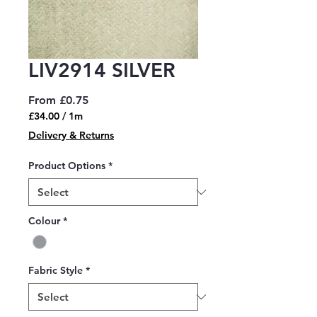
LIV2914 SILVER
Sale
From
£0.75
Price
£34.00
/
1m
£34.00
Delivery & Returns
per
1
Product Options
*
Meter
Colour
*
Fabric Style
*