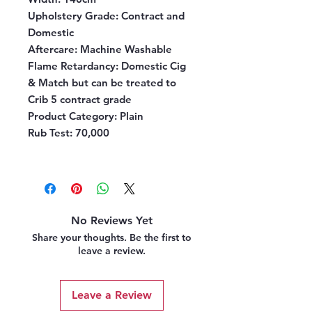
Upholstery Grade:
Contract and
Domestic
Aftercare:
Machine Washable
Flame Retardancy:
Domestic Cig
& Match but can be treated to
Crib 5 contract grade
Product Category:
Plain
Rub Test:
70,000
No Reviews Yet
Share your thoughts. Be the first to
leave a review.
Leave a Review