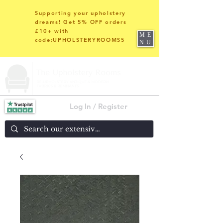
Supporting your upholstery
dreams! Get 5% OFF orders
£10+ with
ME
code:UPHOLSTERYROOMS5
NU
Log In / Register