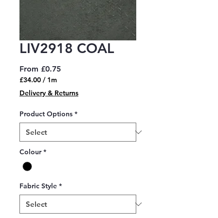
LIV2918 COAL
Sale
From
£0.75
Price
£34.00
/
1m
£34.00
Delivery & Returns
per
1
Product Options
*
Meter
Colour
*
Fabric Style
*