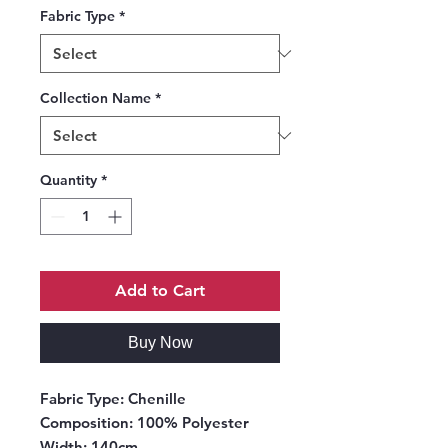
Fabric Type
*
Collection Name
*
Quantity
*
Add to Cart
Buy Now
Fabric Type:
Chenille
Composition:
100% Polyester
Width:
140cm