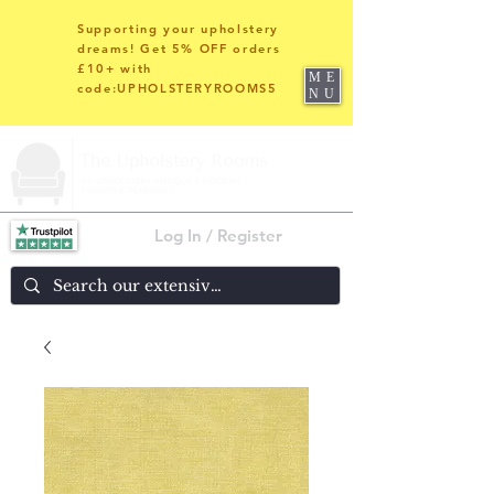
Supporting your upholstery
dreams! Get 5% OFF orders
£10+ with
ME
code:UPHOLSTERYROOMS5
NU
Log In / Register