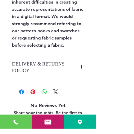
inherent difficulties in creating
accurate representations of fabric
in a digital format. We would
strongly recommend referring to
our pattern books and swatches
or requesting fabric samples
before selecting a fabric.
DELIVERY & RETURNS
POLICY
https://www.upholsteryrooms.co.uk/
delivery-returns-policy
No Reviews Yet
Share your thoughts. Be the first to
leave a review.