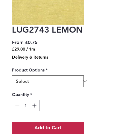
LUG2743 LEMON
Sale
From
£0.75
Price
£29.00
/
1m
£29.00
Delivery & Returns
per
1
Product Options
*
Meter
Quantity
*
Add to Cart