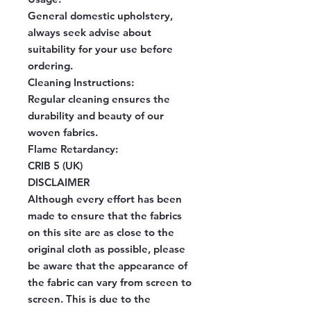
General domestic upholstery,
always seek advise about
suitability for your use before
ordering.
Cleaning Instructions:
Regular cleaning ensures the
durability and beauty of our
woven fabrics.
Flame Retardancy:
CRIB 5 (UK)
DISCLAIMER
Although every effort has been
made to ensure that the fabrics
on this site are as close to the
original cloth as possible, please
be aware that the appearance of
the fabric can vary from screen to
screen. This is due to the