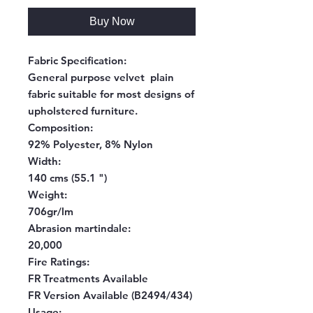
Buy Now
Fabric Specification:
General purpose velvet plain
fabric suitable for most designs of
upholstered furniture.
Composition:
92% Polyester, 8% Nylon
Width:
140 cms (55.1 ")
Weight:
706gr/lm
Abrasion martindale:
20,000
Fire Ratings:
FR Treatments Available
FR Version Available (B2494/434)
Usage: