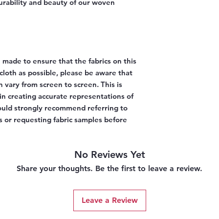
urability and beauty of our woven
 made to ensure that the fabrics on this
l cloth as possible, please be aware that
n vary from screen to screen. This is
 in creating accurate representations of
would strongly recommend referring to
 or requesting fabric samples before
No Reviews Yet
Share your thoughts. Be the first to leave a review.
Leave a Review