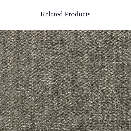
Related Products