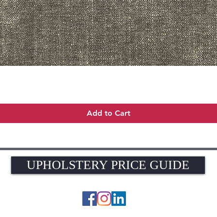
Quick View
Add to Cart
UPHOLSTERY PRICE GUIDE
UPHOLSTERY PRICE GUIDE