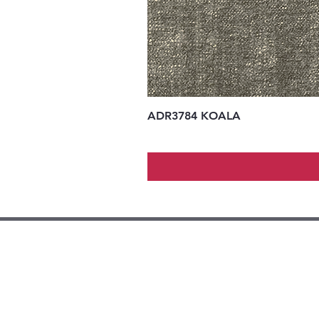
ADR3784 KOALA