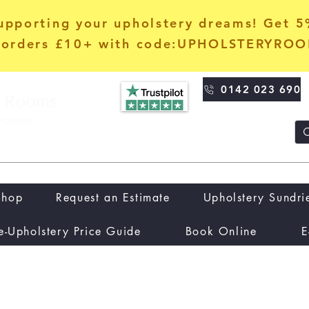
upporting your upholstery dreams! Get 
orders £10+ with code:UPHOLSTERYRO
0142 023 690
Shop
Request an Estimate
Upholstery Sundri
e-Upholstery Price Guide
Book Online
E