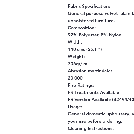
Fabric Specification:
General purpose velvet plain fa
upholstered furniture.
Composition:
92% Polyester, 8% Nylon
Width:
140 cms (55.1 ")
Weight:
706gr/lm
Abrasion martindale:
20,000
Fire Ratings:
FR Treatments Available
FR Version Available (B2494/43
Usage:
General domestic upholstery, al
your use before ordering.
Cleaning Instructions: