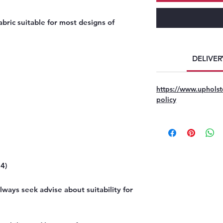
bric suitable for most designs of
DELIVER
https://www.upholst
policy
4)
ways seek advise about suitability for