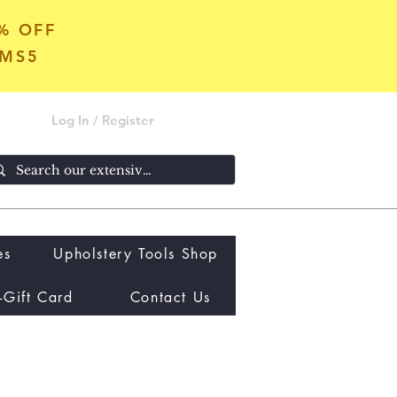
5% OFF
OMS5
Log In / Register
es
Upholstery Tools Shop
-Gift Card
Contact Us