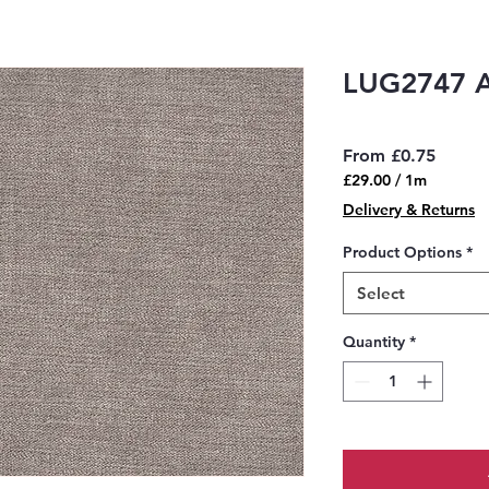
LUG2747 
Sale
From
£0.75
Price
£29.00
/
1m
£29.00
Delivery & Returns
per
1
Product Options
*
Meter
Select
Quantity
*