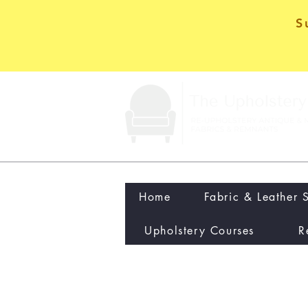
S
Home
Fabric & Leather 
Upholstery Courses
R