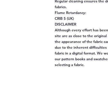
Regular cleaning ensures the d
fabrics.
Flame Retardancy:
CRIB 5 (UK)
DISCLAIMER
Although every effort has been
site are as close to the origina
the appearance of the fabric ca
due to the inherent difficulties
fabric in a digital format. We 
our pattern books and swatches
selecting a fabric.