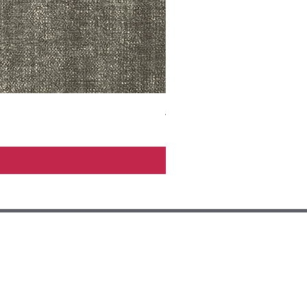
ADR3783 MIST