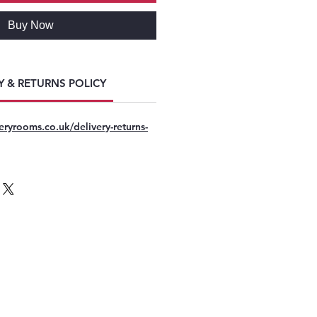
Buy Now
Y & RETURNS POLICY
eryrooms.co.uk/delivery-returns-