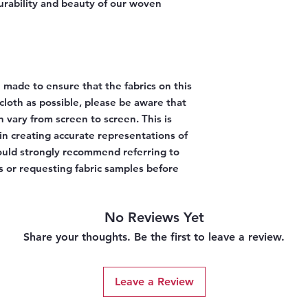
urability and beauty of our woven
 made to ensure that the fabrics on this
l cloth as possible, please be aware that
n vary from screen to screen. This is
 in creating accurate representations of
would strongly recommend referring to
 or requesting fabric samples before
No Reviews Yet
Share your thoughts. Be the first to leave a review.
Leave a Review