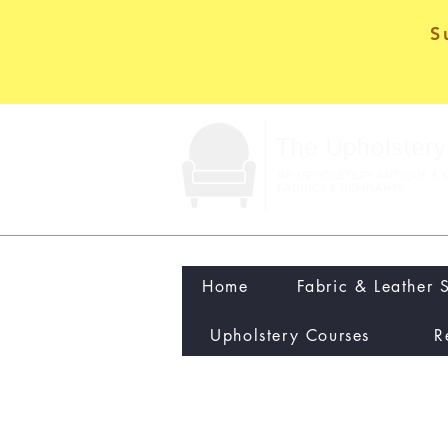
S
Home
Fabric & Leather 
Upholstery Courses
R