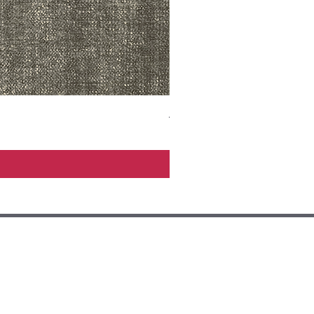
ADR3783 MIST