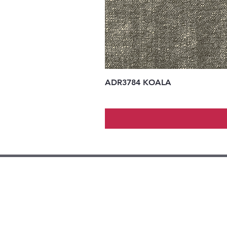
ADR3784 KOALA