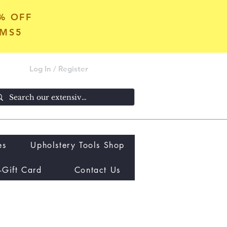
5% OFF
OMS5
Log In / Register
es
Upholstery Tools Shop
-Gift Card
Contact Us