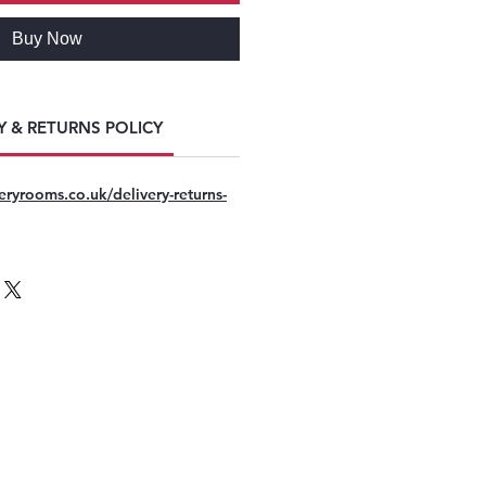
Buy Now
Y & RETURNS POLICY
eryrooms.co.uk/delivery-returns-