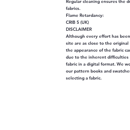
Regular cleaning ensures the d
fabrics.
Flame Retardancy:
CRIB 5 (UK)
DISCLAIMER
Although every effort has been
site are as close to the origina
the appearance of the fabric ca
due to the inherent difficulties
fabric in a digital format. We 
our pattern books and swatches
selecting a fabric.