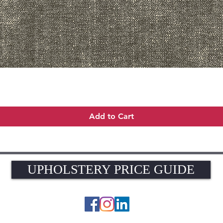
Quick View
Add to Cart
UPHOLSTERY PRICE GUIDE
UPHOLSTERY PRICE GUIDE