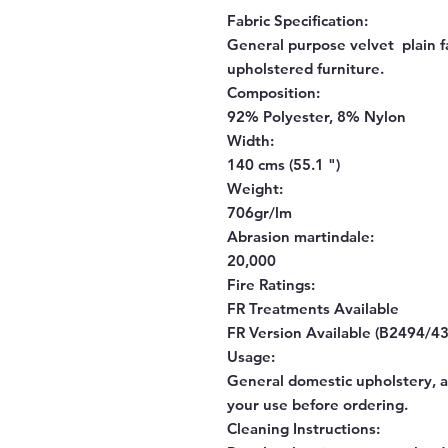
Fabric Specification:
General purpose velvet plain fa
upholstered furniture.
Composition:
92% Polyester, 8% Nylon
Width:
140 cms (55.1 ")
Weight:
706gr/lm
Abrasion martindale:
20,000
Fire Ratings:
FR Treatments Available
FR Version Available (B2494/43
Usage:
General domestic upholstery, al
your use before ordering.
Cleaning Instructions: