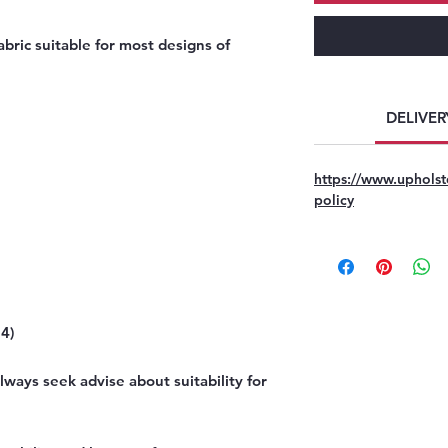
bric suitable for most designs of
DELIVER
https://www.upholst
policy
4)
ways seek advise about suitability for