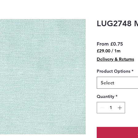
LUG2748 
Sale
From
£0.75
Price
£29.00
/
1m
£29.00
Delivery & Returns
per
1
Product Options
*
Meter
Select
Quantity
*