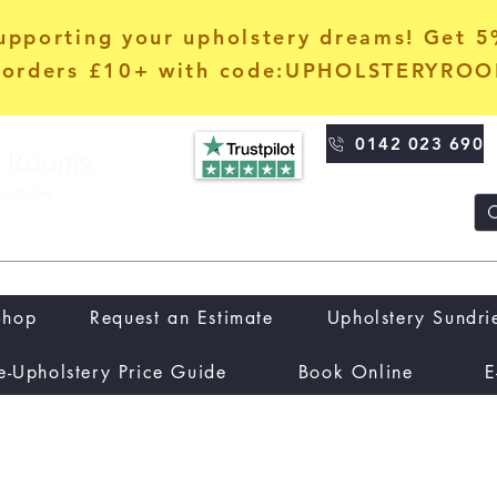
upporting your upholstery dreams! Get 
orders £10+ with code:UPHOLSTERYRO
0142 023 690
Shop
Request an Estimate
Upholstery Sundri
e-Upholstery Price Guide
Book Online
E