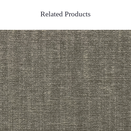
Related Products