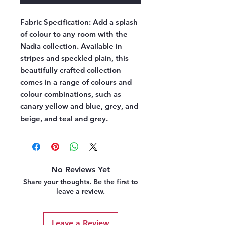
Fabric Specification:
Add a splash
of colour to any room with the
Nadia collection. Available in
stripes and speckled plain, this
beautifully crafted collection
comes in a range of colours and
colour combinations, such as
canary yellow and blue, grey, and
beige, and teal and grey.
No Reviews Yet
Share your thoughts. Be the first to
leave a review.
Leave a Review