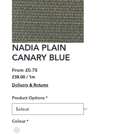
NADIA PLAIN
CANARY BLUE
Sale
From
£0.75
Price
£38.00
/
1m
£38.00
Delivery & Returns
per
1
Product Options
*
Meter
Colour
*