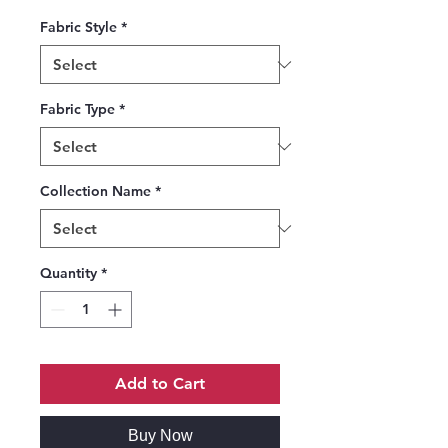
Fabric Style
*
Fabric Type
*
Collection Name
*
Quantity
*
Add to Cart
Buy Now