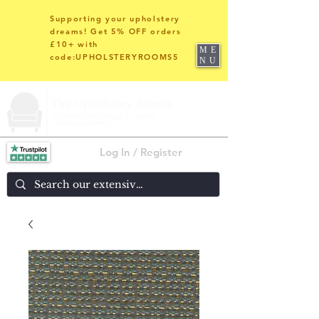
Supporting your upholstery
dreams! Get 5% OFF orders
£10+ with
ME
code:UPHOLSTERYROOMS5
NU
Log In / Register