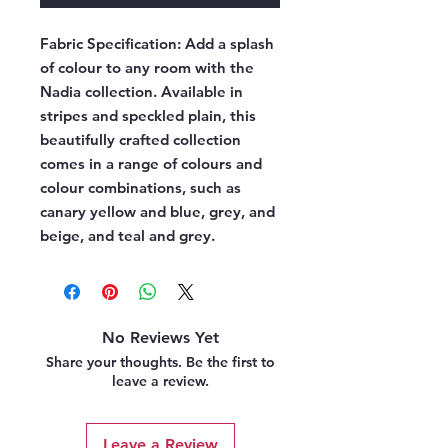
Fabric Specification:
Add a splash
of colour to any room with the
Nadia collection. Available in
stripes and speckled plain, this
beautifully crafted collection
comes in a range of colours and
colour combinations, such as
canary yellow and blue, grey, and
beige, and teal and grey.
No Reviews Yet
Share your thoughts. Be the first to
leave a review.
Leave a Review