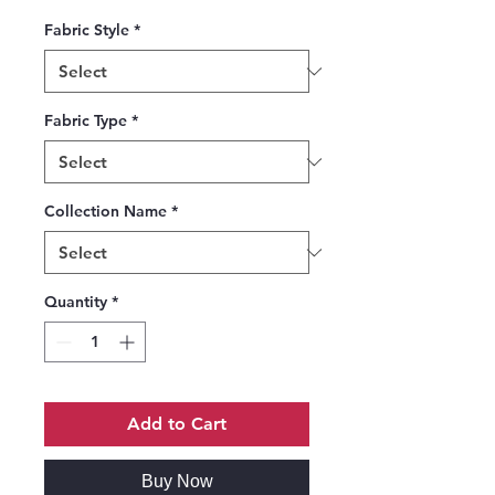
Fabric Style
*
Fabric Type
*
Collection Name
*
Quantity
*
Add to Cart
Buy Now