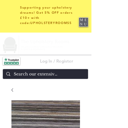
Supporting your upholstery
dreams! Get 5% OFF orders
£10+ with
ME
code:UPHOLSTERYROOMS5
NU
Log In / Register