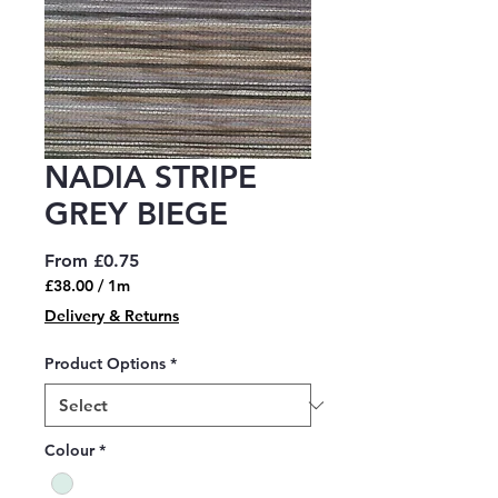
NADIA STRIPE
GREY BIEGE
Sale
From
£0.75
Price
£38.00
/
1m
£38.00
Delivery & Returns
per
1
Product Options
*
Meter
Colour
*