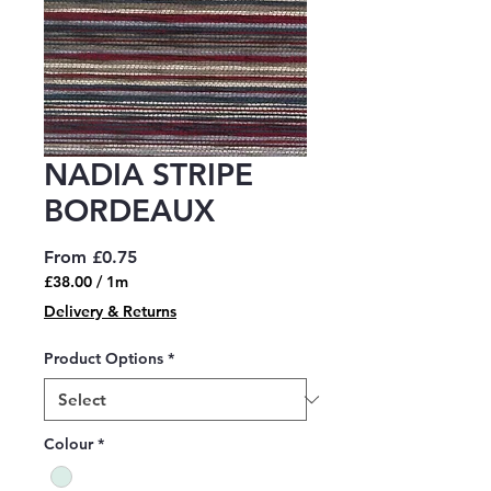
NADIA STRIPE
BORDEAUX
Sale
From
£0.75
Price
£38.00
/
1m
£38.00
Delivery & Returns
per
1
Product Options
*
Meter
Colour
*