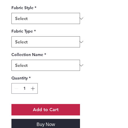
Fabric Style
*
Fabric Type
*
Collection Name
*
Quantity
*
Add to Cart
Buy Now