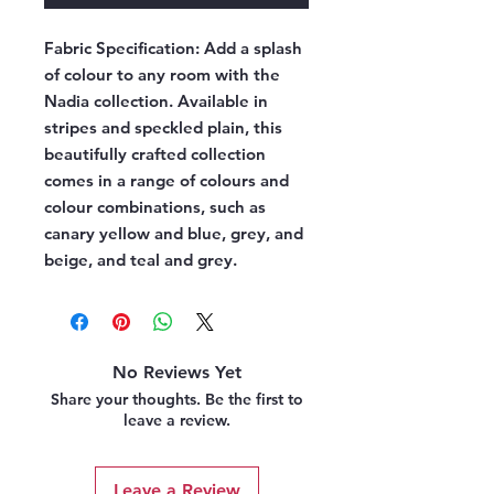
Fabric Specification:
Add a splash
of colour to any room with the
Nadia collection. Available in
stripes and speckled plain, this
beautifully crafted collection
comes in a range of colours and
colour combinations, such as
canary yellow and blue, grey, and
beige, and teal and grey.
No Reviews Yet
Share your thoughts. Be the first to
leave a review.
Leave a Review