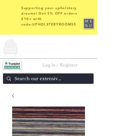
Supporting your upholstery
dreams! Get 5% OFF orders
£10+ with
ME
code:UPHOLSTERYROOMS5
NU
Log In / Register