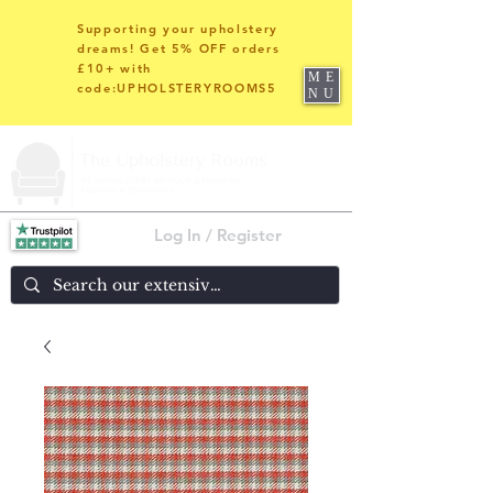
Supporting your upholstery
dreams! Get 5% OFF orders
£10+ with
ME
code:UPHOLSTERYROOMS5
NU
Log In / Register