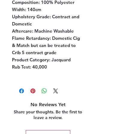
Composition
: 100% Polyester
Width
: 140cm
Upholstery Grade
: Contract and
Domestic
Aftercare:
Machine Washable
Flame Retardancy
: Domestic Cig
& Match but can be treated to
Crib 5 contract grade
Product Category
: Jacquard
Rub Test
: 40,000
No Reviews Yet
Share your thoughts. Be the first to
leave a review.