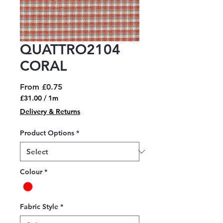
QUATTRO2104
CORAL
Sale
From
£0.75
Price
£31.00
/
1m
£31.00
Delivery & Returns
per
1
Product Options
*
Meter
Colour
*
Fabric Style
*