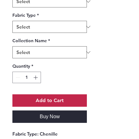
Fabric Type
*
Collection Name
*
Quantity
*
Add to Cart
Buy Now
Fabric Type:
Chenille