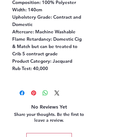
Composition
: 100% Polyester
Width
: 140cm
Upholstery Grade
: Contract and
Domestic
Aftercare:
Machine Washable
Flame Retardancy
: Domestic Cig
& Match but can be treated to
Crib 5 contract grade
Product Category
: Jacquard
Rub Test
: 40,000
No Reviews Yet
Share your thoughts. Be the first to
leave a review.