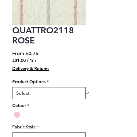
QUATTRO2118
ROSE
Sale
From
£0.75
Price
£31.00
/
1m
£31.00
Delivery & Returns
per
1
Product Options
*
Meter
Colour
*
Fabric Style
*