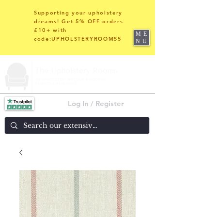
Supporting your upholstery
dreams! Get 5% OFF orders
£10+ with
ME
code:UPHOLSTERYROOMS5
NU
Log In / Register