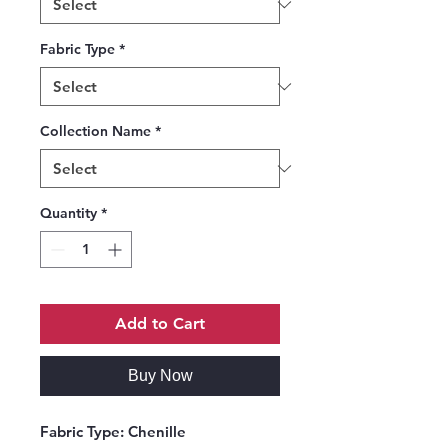
Fabric Type
*
Collection Name
*
Quantity
*
Add to Cart
Buy Now
Fabric Type:
Chenille