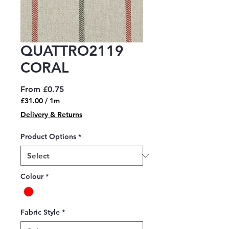
QUATTRO2119
CORAL
Sale
From
£0.75
Price
£31.00
/
1m
£31.00
Delivery & Returns
per
1
Product Options
*
Meter
Colour
*
Fabric Style
*