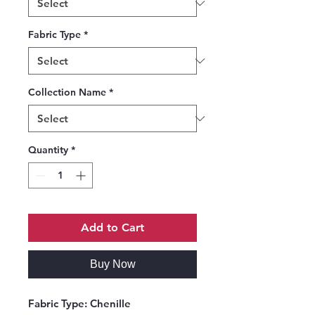
Fabric Type
*
Collection Name
*
Quantity
*
Add to Cart
Buy Now
Fabric Type:
Chenille