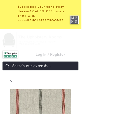
Supporting your upholstery
dreams! Get 5% OFF orders
£10+ with
ME
code:UPHOLSTERYROOMS5
NU
Log In / Register