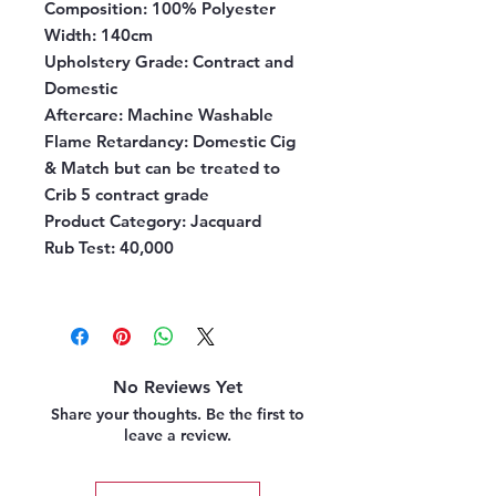
Composition
: 100% Polyester
Width
: 140cm
Upholstery Grade
: Contract and
Domestic
Aftercare:
Machine Washable
Flame Retardancy
: Domestic Cig
& Match but can be treated to
Crib 5 contract grade
Product Category
: Jacquard
Rub Test
: 40,000
No Reviews Yet
Share your thoughts. Be the first to
leave a review.