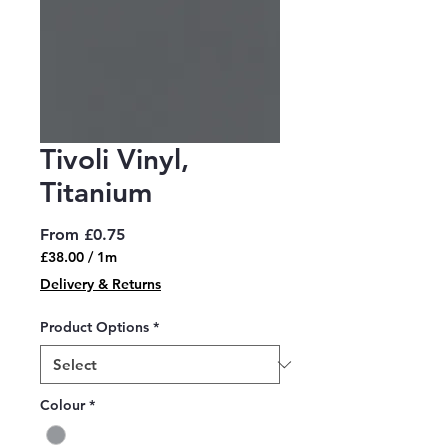
Tivoli Vinyl,
Titanium
Sale
From
£0.75
Price
£38.00
/
1m
£38.00
Delivery & Returns
per
1
Product Options
*
Meter
Colour
*