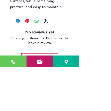
surfaces, while remaining
practical and easy to maintain.
No Reviews Yet
Share your thoughts. Be the first to
leave a review.
Leave a Review
Related Products