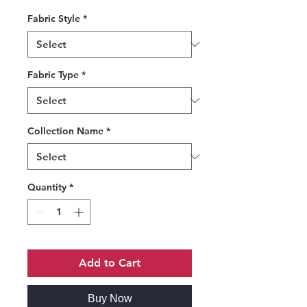
Fabric Style
*
Fabric Type
*
Collection Name
*
Quantity
*
Add to Cart
Buy Now