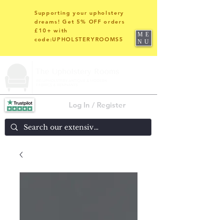
Supporting your upholstery
dreams! Get 5% OFF orders
£10+ with
ME
code:UPHOLSTERYROOMS5
NU
Log In / Register