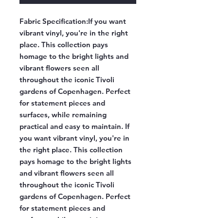
Fabric Specification:
If you want
vibrant vinyl, you're in the right
place. This collection pays
homage to the bright lights and
vibrant flowers seen all
throughout the iconic Tivoli
gardens of Copenhagen. Perfect
for statement pieces and
surfaces, while remaining
practical and easy to maintain. If
you want vibrant vinyl, you're in
the right place. This collection
pays homage to the bright lights
and vibrant flowers seen all
throughout the iconic Tivoli
gardens of Copenhagen. Perfect
for statement pieces and