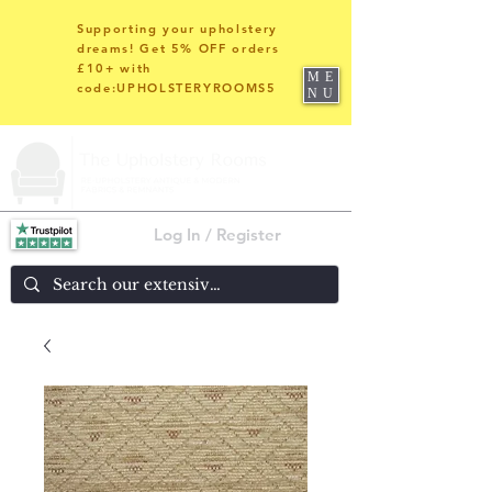
Supporting your upholstery
dreams! Get 5% OFF orders
£10+ with
ME
code:UPHOLSTERYROOMS5
NU
Log In / Register