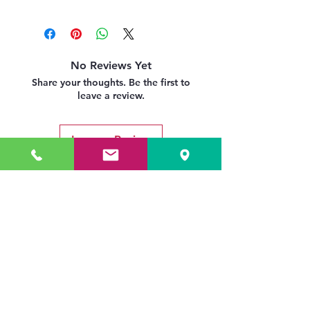
No Reviews Yet
Share your thoughts. Be the first to
leave a review.
Leave a Review
Related Products