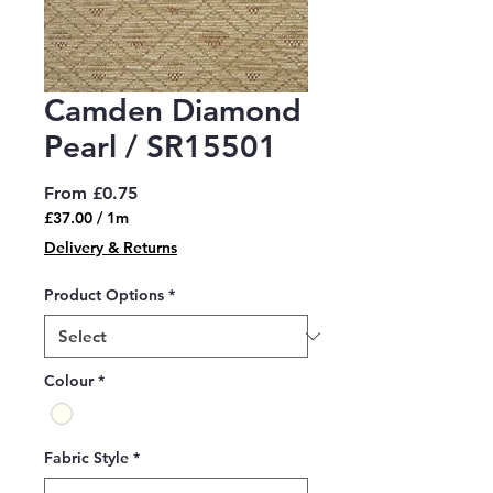
Camden Diamond
Pearl / SR15501
Sale
From
£0.75
Price
£37.00
/
1m
£37.00
Delivery & Returns
per
1
Product Options
*
Meter
Colour
*
Fabric Style
*