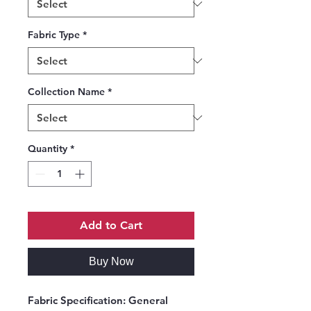
Fabric Type
*
Collection Name
*
Quantity
*
Add to Cart
Buy Now
Fabric Specification
: General