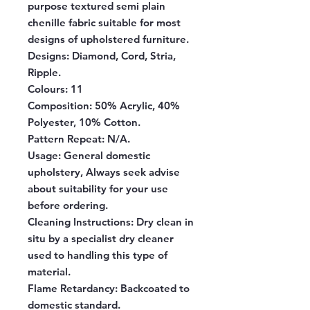
purpose textured semi plain
chenille fabric suitable for most
designs of upholstered furniture.
Designs:
Diamond, Cord, Stria,
Ripple.
Colours:
11
Composition:
50% Acrylic, 40%
Polyester, 10% Cotton.
Pattern Repeat:
N/A.
Usage:
General domestic
upholstery, Always seek advise
about suitability for your use
before ordering.
Cleaning Instructions:
Dry clean in
situ by a specialist dry cleaner
used to handling this type of
material.
Flame Retardancy:
Backcoated to
domestic standard.